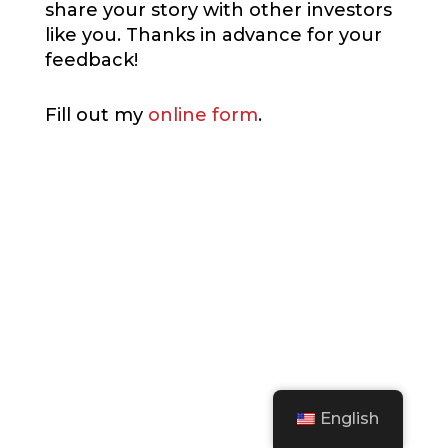
share your story with other investors
like you. Thanks in advance for your
feedback!
Fill out my
online form
.
English