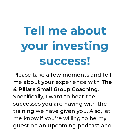
Tell me about
your investing
success!
Please take a few moments and tell
me about your experience with
The
4 Pillars Small Group Coaching
.
Specifically, I want to hear the
successes you are having with the
training we have given you. Also, let
me know if you're willing to be my
guest on an upcoming podcast and