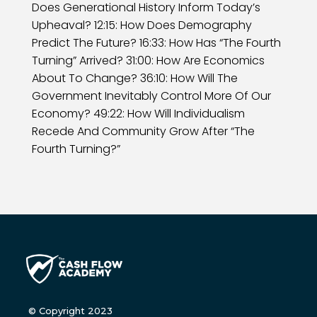
Does Generational History Inform Today’s
Upheaval? 12:15: How Does Demography
Predict The Future? 16:33: How Has “The Fourth
Turning” Arrived? 31:00: How Are Economics
About To Change? 36:10: How Will The
Government Inevitably Control More Of Our
Economy? 49:22: How Will Individualism
Recede And Community Grow After “The
Fourth Turning?”
© Copyright 2023