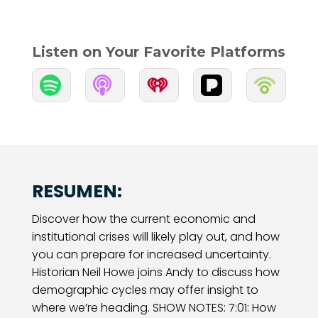
Listen on Your Favorite Platforms


RESUMEN:
Discover how the current economic and
institutional crises will likely play out, and how
you can prepare for increased uncertainty.
Historian Neil Howe joins Andy to discuss how
demographic cycles may offer insight to
where we’re heading. SHOW NOTES: 7:01: How