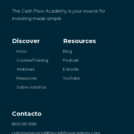
The Cash Flow Academy is your source for
investing made simple.
Discover
Resources
Inicio
Blog
Courses/Training
Podcast
Webinars
E-Books
Resources
YouTube
Sobre nosotros
Contacto
(801) 515 3681
customerservice
@thecashflowacademy.com