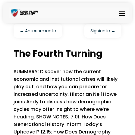
←
Anteriormente
Siguiente
→
The Fourth Turning
SUMMARY: Discover how the current
economic and institutional crises will likely
play out, and how you can prepare for
increased uncertainty. Historian Neil Howe
joins Andy to discuss how demographic
cycles may offer insight to where we’re
heading. SHOW NOTES: 7:01: How Does
Generational History Inform Today’s
Upheaval? 12:15: How Does Demography