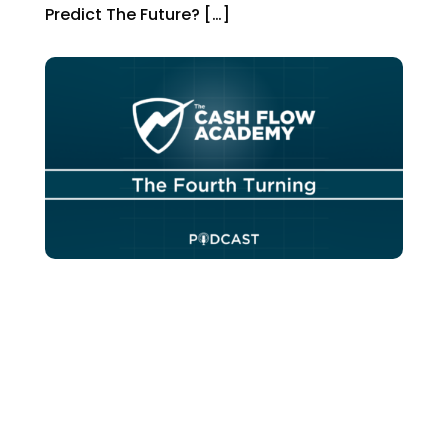
Predict The Future? […]