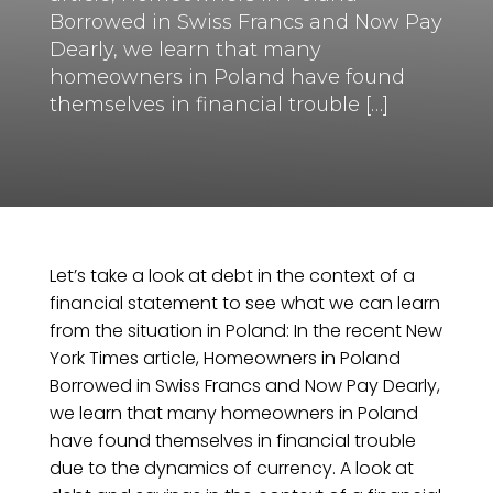
Borrowed in Swiss Francs and Now Pay
Dearly, we learn that many
homeowners in Poland have found
themselves in financial trouble […]
Let’s take a look at debt in the context of a
financial statement to see what we can learn
from the situation in Poland: In the recent New
York Times article, Homeowners in Poland
Borrowed in Swiss Francs and Now Pay Dearly,
we learn that many homeowners in Poland
have found themselves in financial trouble
due to the dynamics of currency. A look at