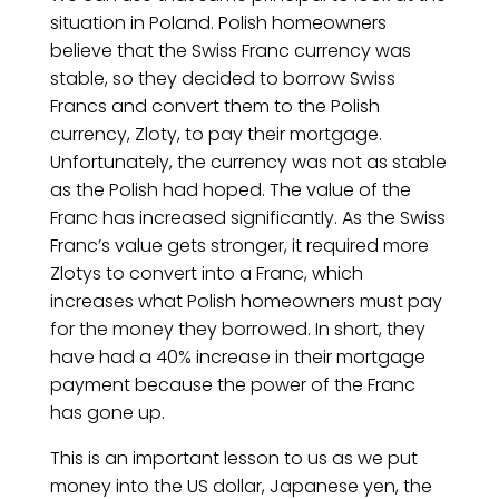
situation in Poland. Polish homeowners
believe that the Swiss Franc currency was
stable, so they decided to borrow Swiss
Francs and convert them to the Polish
currency, Zloty, to pay their mortgage.
Unfortunately, the currency was not as stable
as the Polish had hoped. The value of the
Franc has increased significantly. As the Swiss
Franc’s value gets stronger, it required more
Zlotys to convert into a Franc, which
increases what Polish homeowners must pay
for the money they borrowed. In short, they
have had a 40% increase in their mortgage
payment because the power of the Franc
has gone up.
This is an important lesson to us as we put
money into the US dollar, Japanese yen, the