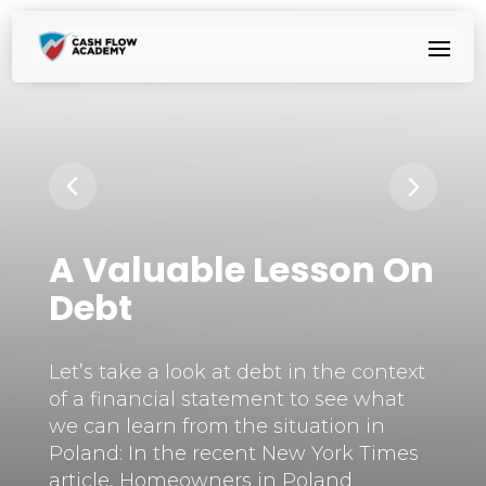
A Valuable Lesson On
Debt
Let’s take a look at debt in the context
of a financial statement to see what
we can learn from the situation in
Poland: In the recent New York Times
article, Homeowners in Poland