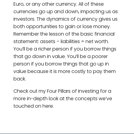
Euro, or any other currency. All of these
currencies go up and down, impacting us as
investors. The dynamics of currency gives us
both opportunities to gain or lose money.
Remember the lesson of the basic financial
statement: assets – liabilities = net worth.
You’ll be a richer person if you borrow things
that go down in value. You’ll be a poorer
person if you borrow things that go up in
value because it is more costly to pay them
back.
Check out my Four Pillars of Investing for a
more in-depth look at the concepts we’ve
touched on here.