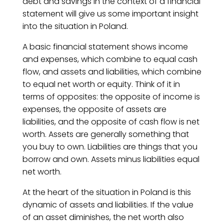
debt and savings in the context of a financial
statement will give us some important insight
into the situation in Poland.
A basic financial statement shows income
and expenses, which combine to equal cash
flow, and assets and liabilities, which combine
to equal net worth or equity. Think of it in
terms of opposites: the opposite of income is
expenses, the opposite of assets are
liabilities, and the opposite of cash flow is net
worth. Assets are generally something that
you buy to own. Liabilities are things that you
borrow and own. Assets minus liabilities equal
net worth.
At the heart of the situation in Poland is this
dynamic of assets and liabilities. If the value
of an asset diminishes, the net worth also