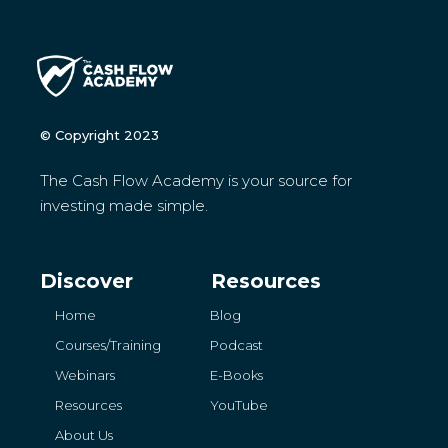
© Copyright 2023
The Cash Flow Academy is your source for
investing made simple.
Discover
Resources
Home
Blog
Courses/Training
Podcast
Webinars
E-Books
Resources
YouTube
About Us