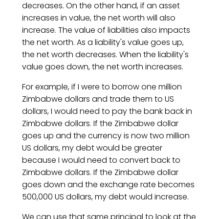
decreases. On the other hand, if an asset
increases in value, the net worth will also
increase. The value of liabilities also impacts
the net worth. As a liability's value goes up,
the net worth decreases. When the liability's
value goes down, the net worth increases.
For example, if I were to borrow one million
Zimbabwe dollars and trade them to US
dollars, I would need to pay the bank back in
Zimbabwe dollars. If the Zimbabwe dollar
goes up and the currency is now two million
US dollars, my debt would be greater
because I would need to convert back to
Zimbabwe dollars. If the Zimbabwe dollar
goes down and the exchange rate becomes
500,000 US dollars, my debt would increase.
We can use that same principal to look at the