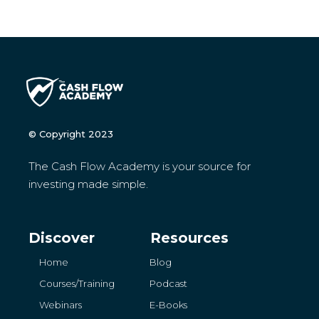
© Copyright 2023
The Cash Flow Academy is your source for
investing made simple.
Discover
Resources
Home
Blog
Courses/Training
Podcast
Webinars
E-Books