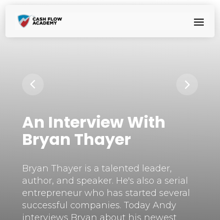
An Interview With
Bryan Thayer
Bryan Thayer is a talented leader,
author, and speaker. He's also a serial
entrepreneur who has started several
successful companies. Today Andy
interviews Bryan about his newest