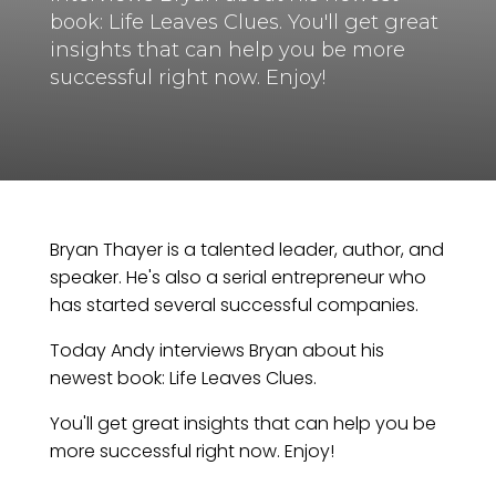
book: Life Leaves Clues. You'll get great
insights that can help you be more
successful right now. Enjoy!
Bryan Thayer is a talented leader, author, and
speaker. He's also a serial entrepreneur who
has started several successful companies.
Today Andy interviews Bryan about his
newest book: Life Leaves Clues.
You'll get great insights that can help you be
more successful right now. Enjoy!