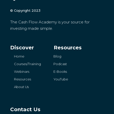
© Copyright 2023
The Cash Flow Academy is your source for
investing made simple.
Discover
Resources
Home
Blog
Courses/Training
Podcast
Webinars
E-Books
Resources
YouTube
About Us
Contact Us