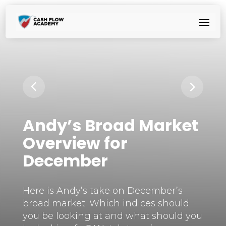
Andy’s Broad Market
Overview for
December
Here is Andy’s take on December’s
broad market. Which indices should
you be looking at and what should you