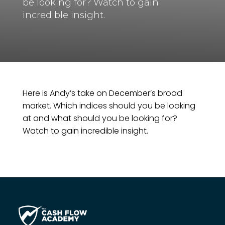
be looking for? Watch to gain
incredible insight.
Here is Andy’s take on December’s broad
market. Which indices should you be looking
at and what should you be looking for?
Watch to gain incredible insight.