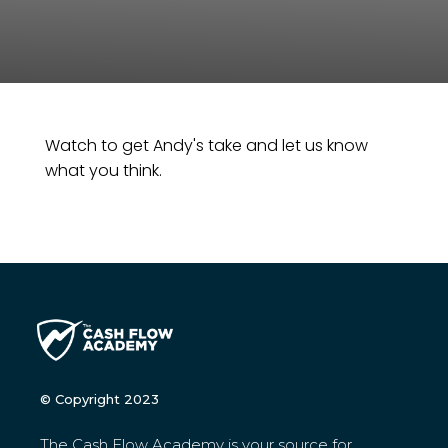
Watch to get Andy's take and let us know
what you think.
© Copyright 2023
The Cash Flow Academy is your source for