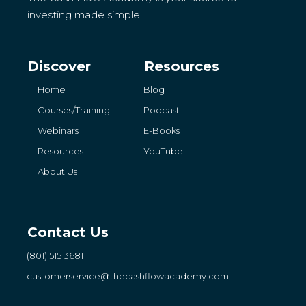
investing made simple.
Discover
Resources
Home
Blog
Courses/Training
Podcast
Webinars
E-Books
Resources
YouTube
About Us
Contact Us
(801) 515 3681
customerservice
@thecashflowacademy.com