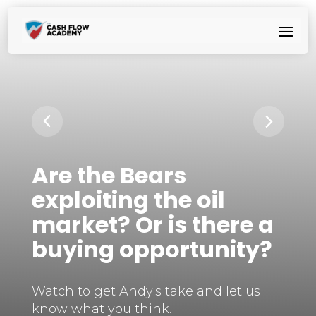
Are the Bears
exploiting the oil
market? Or is there a
buying opportunity?
Watch to get Andy's take and let us
know what you think.