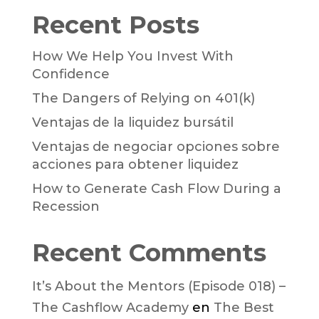
Recent Posts
How We Help You Invest With
Confidence
The Dangers of Relying on 401(k)
Ventajas de la liquidez bursátil
Ventajas de negociar opciones sobre
acciones para obtener liquidez
How to Generate Cash Flow During a
Recession
Recent Comments
It’s About the Mentors (Episode 018) –
The Cashflow Academy
en
The Best