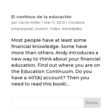
El continuo de la educación
por
Carrie Miller
|
Mar 11, 2012
|
Iniciativa
empresarial
,
Invertir
,
Vídeo
,
Novedades
Most people have at least some
financial knowledge. Some have
more than others. Andy introduces a
new way to think about your financial
education. Find out where you are on
the Education Continuum. Do you
have a 401(k) account? Then you
need to read this book!...
Buscar