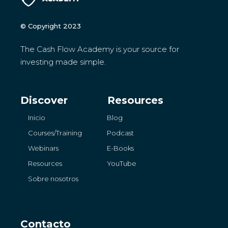
© Copyright 2023
The Cash Flow Academy is your source for
investing made simple.
Discover
Resources
Inicio
Blog
Courses/Training
Podcast
Webinars
E-Books
Resources
YouTube
Sobre nosotros
Contacto