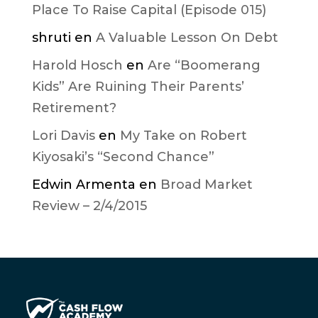
Place To Raise Capital (Episode 015)
shruti
en
A Valuable Lesson On Debt
Harold Hosch
en
Are “Boomerang
Kids” Are Ruining Their Parents’
Retirement?
Lori Davis
en
My Take on Robert
Kiyosaki’s “Second Chance”
Edwin Armenta
en
Broad Market
Review – 2/4/2015