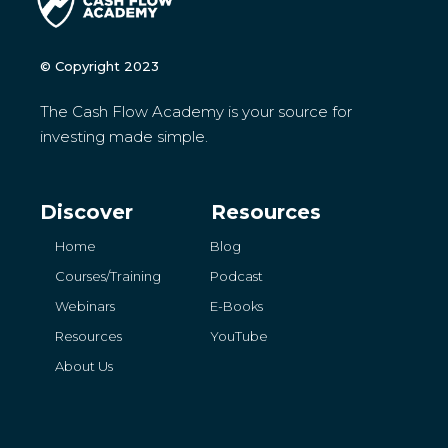
© Copyright 2023
The Cash Flow Academy is your source for
investing made simple.
Discover
Resources
Home
Blog
Courses/Training
Podcast
Webinars
E-Books
Resources
YouTube
About Us