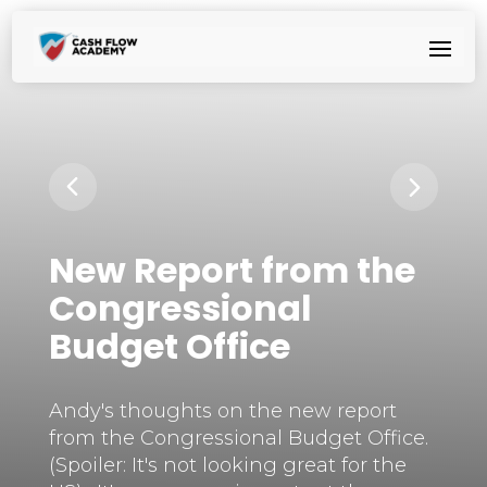
New Report from the
Congressional
Budget Office
Andy's thoughts on the new report
from the Congressional Budget Office.
(Spoiler: It's not looking great for the