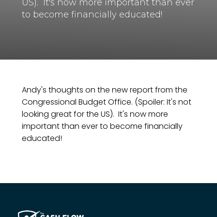
US). It's now more important than ever
to become financially educated!
Andy's thoughts on the new report from the
Congressional Budget Office. (Spoiler: It's not
looking great for the US). It's now more
important than ever to become financially
educated!