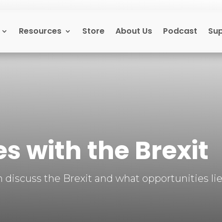
Resources
Store
About Us
Podcast
Su
s with the Brexit
discuss the Brexit and what opportunities lie