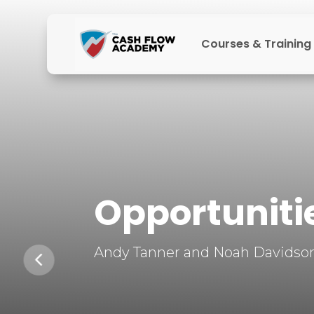
Courses & Training
Opportunitie
Andy Tanner and Noah Davidson 