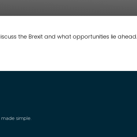
cuss the Brexit and what opportunities lie ahead
g made simple.