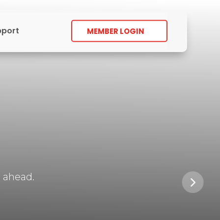
pport
MEMBER LOGIN
 ahead.