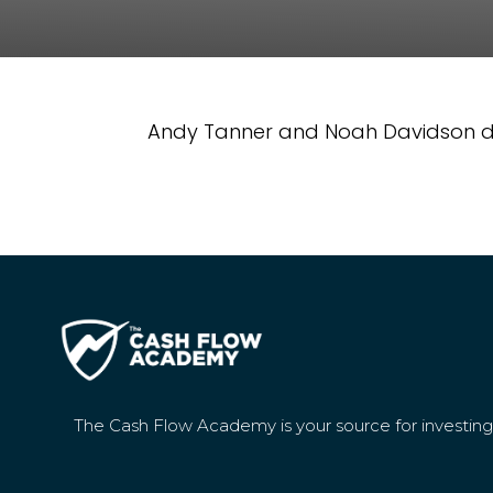
Andy Tanner and Noah Davidson dis
The Cash Flow Academy is your source for investin