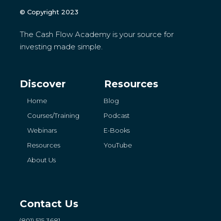
© Copyright 2023
The Cash Flow Academy is your source for
investing made simple.
Discover
Resources
Home
Blog
Courses/Training
Podcast
Webinars
E-Books
Resources
YouTube
About Us
Contact Us
(801) 515 3681