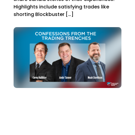
Highlights include satisfying trades like
shorting Blockbuster […]