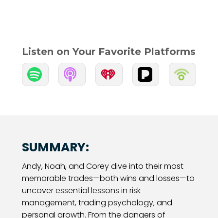
Listen on Your Favorite Platforms


SUMMARY:
Andy, Noah, and Corey dive into their most
memorable trades—both wins and losses—to
uncover essential lessons in risk
management, trading psychology, and
personal growth. From the dangers of