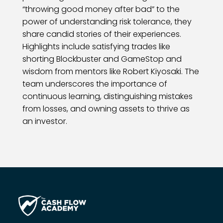
“throwing good money after bad” to the
power of understanding risk tolerance, they
share candid stories of their experiences.
Highlights include satisfying trades like
shorting Blockbuster and GameStop and
wisdom from mentors like Robert Kiyosaki. The
team underscores the importance of
continuous learning, distinguishing mistakes
from losses, and owning assets to thrive as
an investor.