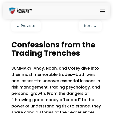
←
Previous
Next
→
Confessions from the
Trading Trenches
SUMMARY: Andy, Noah, and Corey dive into
their most memorable trades—both wins
and losses—to uncover essential lessons in
risk management, trading psychology, and
personal growth. From the dangers of
“throwing good money after bad” to the
power of understanding risk tolerance, they
share candid stories of their experiences.