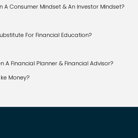
en A Consumer Mindset & An Investor Mindset?
 Substitute For Financial Education?
n A Financial Planner & Financial Advisor?
Make Money?