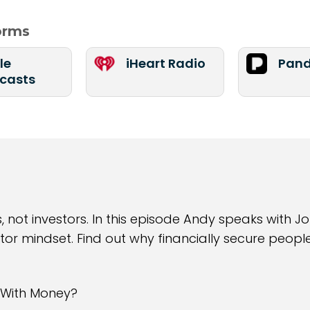
forms
le
iHeart Radio
Pand
casts
not investors. In this episode Andy speaks with 
or mindset. Find out why financially secure people
 With Money?