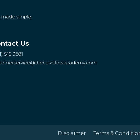
g made simple.
ntact Us
1) 515 3681
tomerservice
@thecashflowacademy.com
Disclaimer
Terms & Conditio