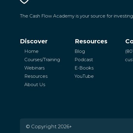
The Cash Flow Academy is your source for investin
Discover
Resources
Co
Home
Blog
(80
Courses/Training
Podcast
cus
Webinars
E-Books
Resources
YouTube
About Us
© Copyright 2026+