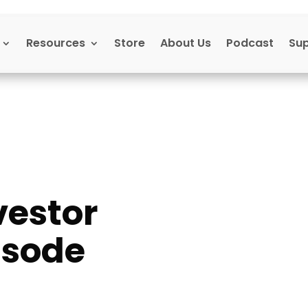
Resources
Store
About Us
Podcast
Su
vestor
isode