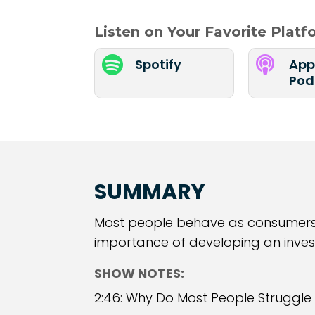
Listen on Your Favorite Plat


Spotify
App
Pod
SUMMARY
Most people behave as consumers, 
importance of developing an invest
SHOW NOTES:
2:46: Why Do Most People Struggle