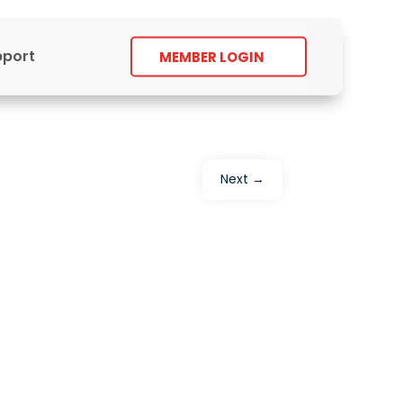
pport
MEMBER LOGIN
Next
→