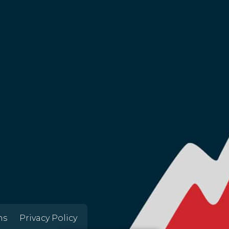
ns
Privacy Policy