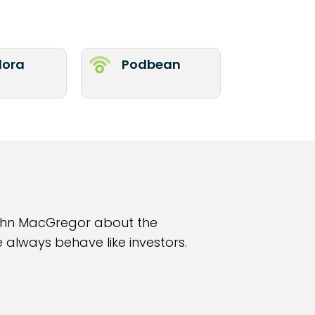
ora
Podbean
John MacGregor about the
 always behave like investors.