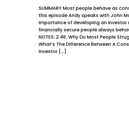
SUMMARY Most people behave as consu
this episode Andy speaks with John 
importance of developing an investor 
financially secure people always beha
NOTES: 2:46: Why Do Most People Stru
What’s The Difference Between A Con
Investor […]