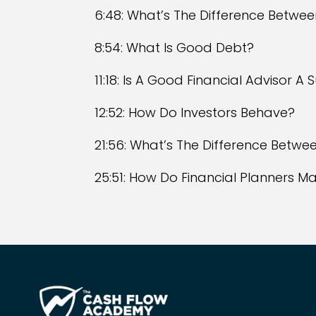
6:48: What’s The Difference Betwe
8:54: What Is Good Debt?
11:18: Is A Good Financial Advisor A
12:52: How Do Investors Behave?
21:56: What’s The Difference Betwee
25:51: How Do Financial Planners 