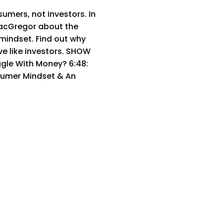
mers, not investors. In
MacGregor about the
mindset. Find out why
ve like investors. SHOW
ggle With Money? 6:48:
sumer Mindset & An