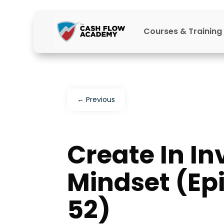
Courses & Training
←
Previous
Create In In
Mindset (Ep
52)