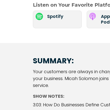
Listen on Your Favorite Plat


Spotify
App
Pod
SUMMARY:
Your customers are always in charge
your business. Micah Solomon joins
service.
SHOW NOTES:
3:03: How Do Businesses Define Cus