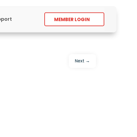
pport
MEMBER LOGIN
Next
→