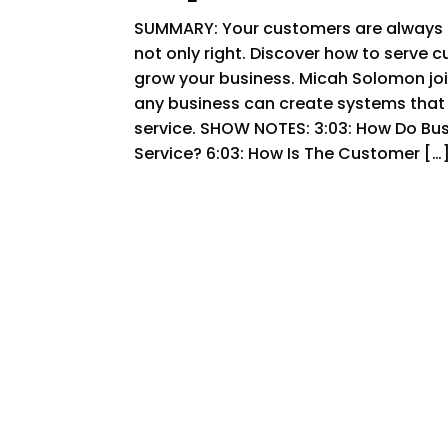
SUMMARY: Your customers are always in
not only right. Discover how to serve c
grow your business. Micah Solomon jo
any business can create systems that 
service. SHOW NOTES: 3:03: How Do Bu
Service? 6:03: How Is The Customer […