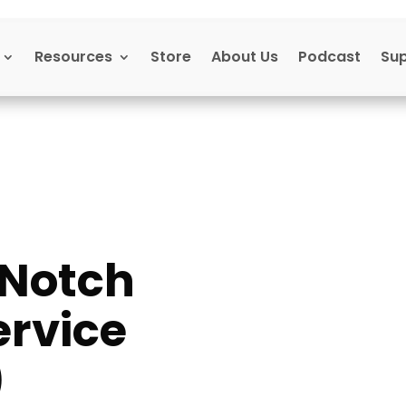
Resources
Store
About Us
Podcast
Su
-Notch
rvice
)