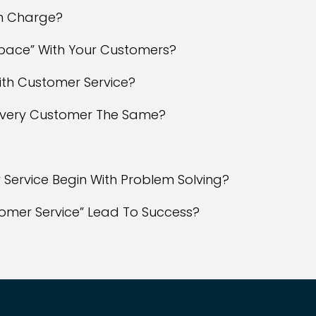
In Charge?
 Space” With Your Customers?
ith Customer Service?
 Every Customer The Same?
 Service Begin With Problem Solving?
tomer Service” Lead To Success?