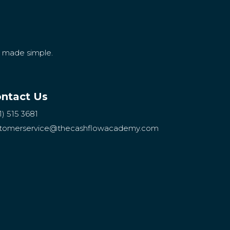
g made simple.
ntact Us
1) 515 3681
tomerservice
@thecashflowacademy.com