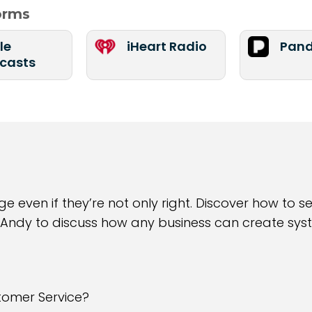
forms
le
iHeart Radio
Pand
casts
 even if they’re not only right. Discover how to s
 Andy to discuss how any business can create syst
tomer Service?