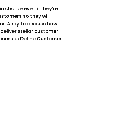
 charge even if they’re
ustomers so they will
ins Andy to discuss how
deliver stellar customer
sinesses Define Customer
]