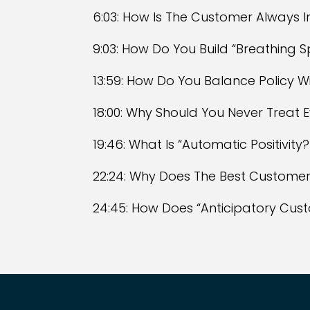
6:03: How Is The Customer Always 
9:03: How Do You Build “Breathing
13:59: How Do You Balance Policy W
18:00: Why Should You Never Treat
19:46: What Is “Automatic Positivity?
22:24: Why Does The Best Customer
24:45: How Does “Anticipatory Cus