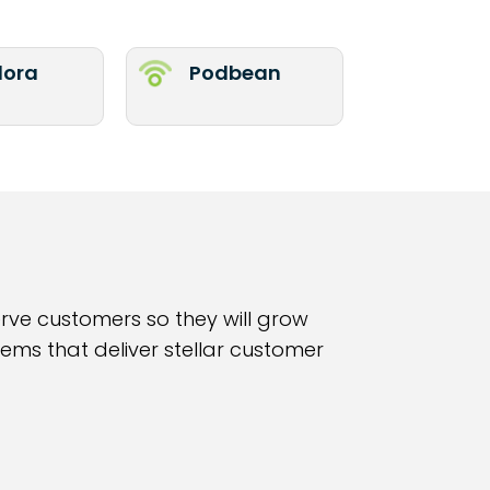
ora
Podbean
erve customers so they will grow
ems that deliver stellar customer