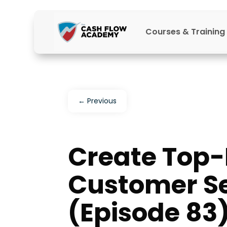
Courses & Training
←
Previous
Create Top
Customer Se
(Episode 83