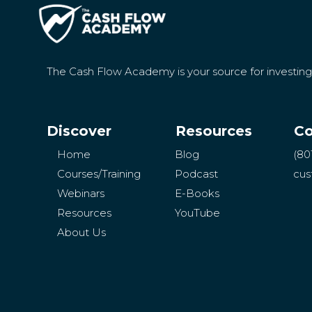
The Cash Flow Academy is your source for investin
Discover
Resources
Co
Home
Blog
(80
Courses/Training
Podcast
cus
Webinars
E-Books
Resources
YouTube
About Us