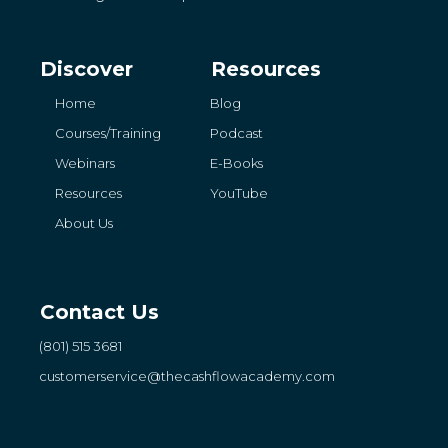
Discover
Resources
Home
Blog
Courses/Training
Podcast
Webinars
E-Books
Resources
YouTube
About Us
Contact Us
(801) 515 3681
customerservice
@thecashflowacademy.com