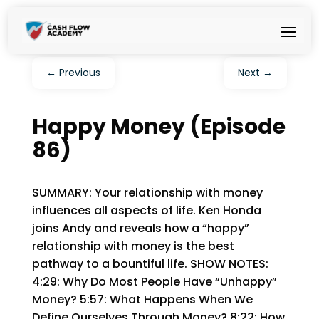
←
Previous
Next
→
Happy Money (Episode
86)
SUMMARY: Your relationship with money
influences all aspects of life. Ken Honda
joins Andy and reveals how a “happy”
relationship with money is the best
pathway to a bountiful life. SHOW NOTES:
4:29: Why Do Most People Have “Unhappy”
Money? 5:57: What Happens When We
Define Ourselves Through Money? 8:22: How