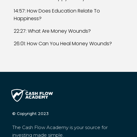
14:57: How Does Education Relate To
Happiness?
22:27: What Are Money Wounds?
26:01: How Can You Heal Money Wounds?
© Copyright 2023
The Cash Flow Academy is your source for
investing made simple.