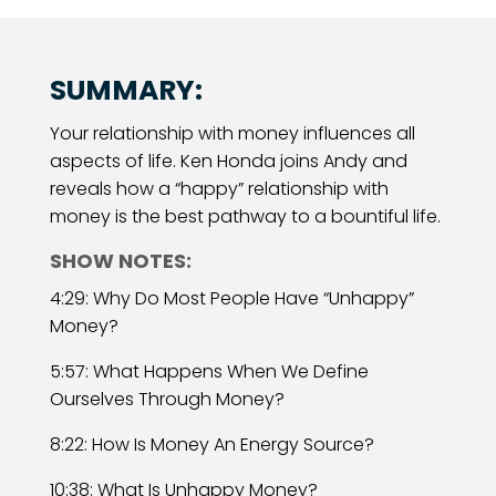
SUMMARY:
Your relationship with money influences all
aspects of life. Ken Honda joins Andy and
reveals how a “happy” relationship with
money is the best pathway to a bountiful life.
SHOW NOTES:
4:29: Why Do Most People Have “Unhappy”
Money?
5:57: What Happens When We Define
Ourselves Through Money?
8:22: How Is Money An Energy Source?
10:38: What Is Unhappy Money?