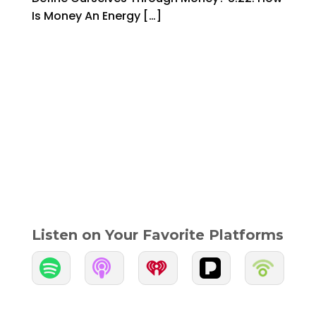
Is Money An Energy […]
Listen on Your Favorite Platforms

