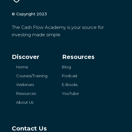
© Copyright 2023
The Cash Flow Academy is your source for
investing made simple.
Discover
Resources
Home
Blog
Courses/Training
Podcast
Webinars
E-Books
Resources
YouTube
About Us
Contact Us