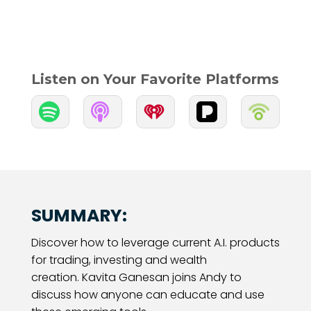
Listen on Your Favorite Platforms


SUMMARY:
Discover how to leverage current A.I. products
for trading, investing and wealth
creation. Kavita Ganesan joins Andy to
discuss how anyone can educate and use