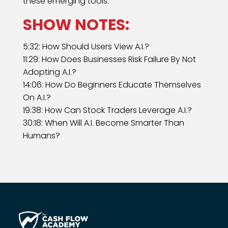
these emerging tools.
SHOW NOTES:
5:32: How Should Users View A.I.?
11:29: How Does Businesses Risk Failure By Not
Adopting A.I.?
14:06: How Do Beginners Educate Themselves
On A.I.?
19:38: How Can Stock Traders Leverage A.I.?
30:18: When Will A.I. Become Smarter Than
Humans?