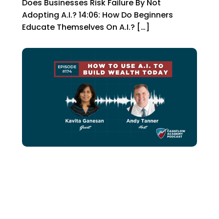
Does Businesses Risk Failure By Not
Adopting A.I.? 14:06: How Do Beginners
Educate Themselves On A.I.? […]