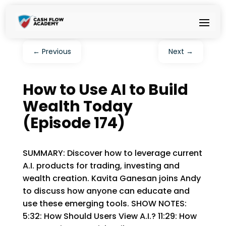
←
Previous
Next
→
How to Use AI to Build
Wealth Today
(Episode 174)
SUMMARY: Discover how to leverage current
A.I. products for trading, investing and
wealth creation. Kavita Ganesan joins Andy
to discuss how anyone can educate and
use these emerging tools. SHOW NOTES:
5:32: How Should Users View A.I.? 11:29: How