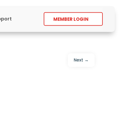
pport
MEMBER LOGIN
Next
→