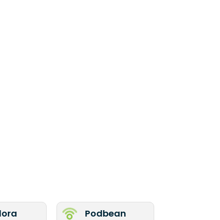
ora
Podbean