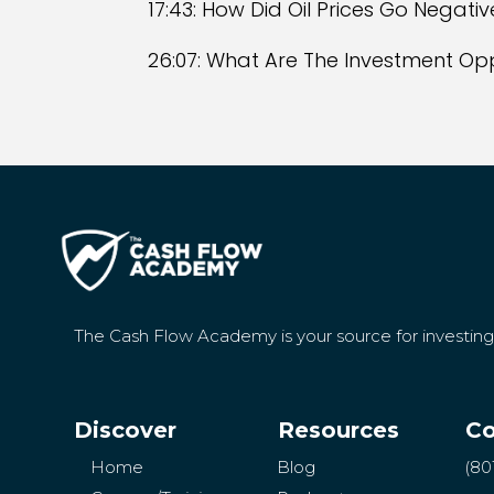
17:43: How Did Oil Prices Go Negativ
26:07: What Are The Investment Oppo
The Cash Flow Academy is your source for investin
Discover
Resources
Co
Home
Blog
(80