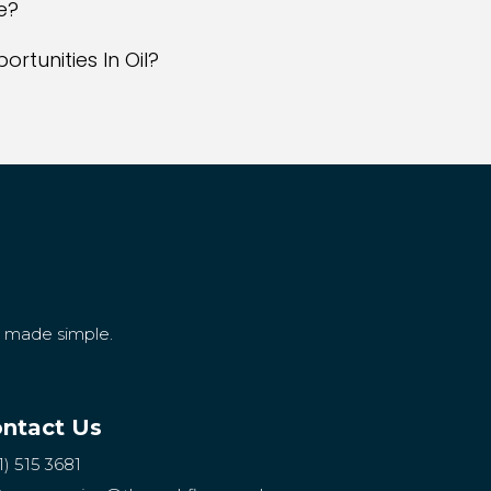
e?
rtunities In Oil?
g made simple.
ntact Us
1) 515 3681