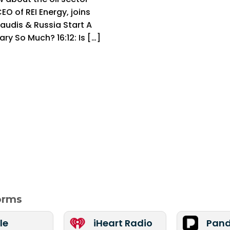
EO of REI Energy, joins
audis & Russia Start A
ary So Much? 16:12: Is […]
forms
le
iHeart Radio
Pand