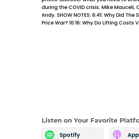
during the COVID crisis. Mike Mauceli, C
Andy. SHOW NOTES: 6:41: Why Did The S
Price War? 10:16: Why Do Lifting Costs V
Listen on Your Favorite Plat


Spotify
App