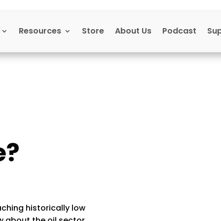
Resources
Store
About Us
Podcast
Su
e?
)
aching historically low
 about the oil sector