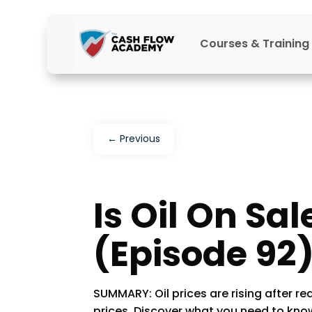
Courses & Training
←
Previous
Is Oil On Sal
(Episode 92
SUMMARY: Oil prices are rising after re
prices. Discover what you need to know