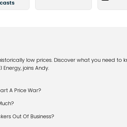
casts
 historically low prices. Discover what you need to
I Energy, joins Andy.
tart A Price War?
 Much?
rackers Out Of Business?