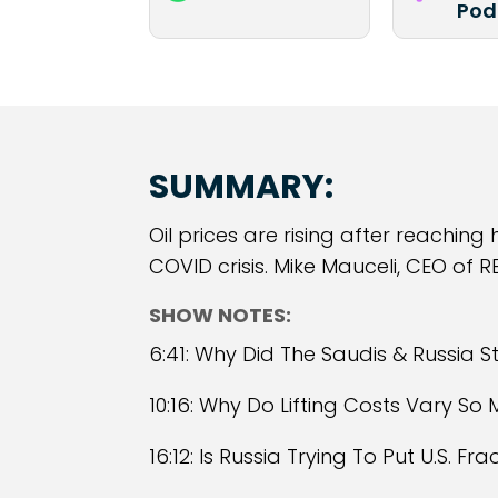
Pod
SUMMARY:
Oil prices are rising after reaching
COVID crisis. Mike Mauceli, CEO of RE
SHOW NOTES:
6:41: Why Did The Saudis & Russia S
10:16: Why Do Lifting Costs Vary So
16:12: Is Russia Trying To Put U.S. F