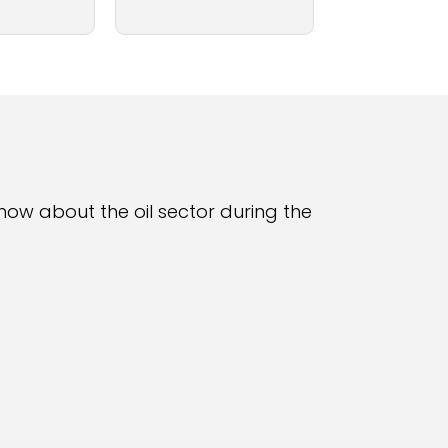
 know about the oil sector during the