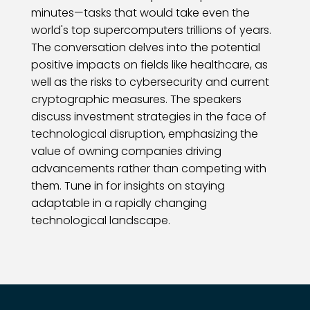
minutes—tasks that would take even the
world's top supercomputers trillions of years.
The conversation delves into the potential
positive impacts on fields like healthcare, as
well as the risks to cybersecurity and current
cryptographic measures. The speakers
discuss investment strategies in the face of
technological disruption, emphasizing the
value of owning companies driving
advancements rather than competing with
them. Tune in for insights on staying
adaptable in a rapidly changing
technological landscape.