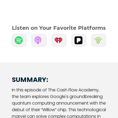
Listen on Your Favorite Platforms


SUMMARY:
In this episode of The Cash Flow Academy,
the team explores Google's groundbreaking
quantum computing announcement with the
debut of their “Willow” chip. This technological
marvel can solve complex computations in