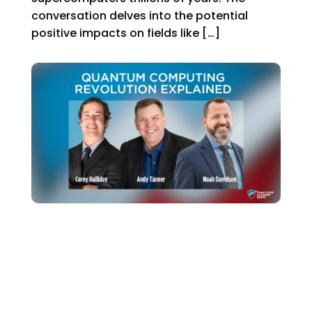
conversation delves into the potential
positive impacts on fields like […]