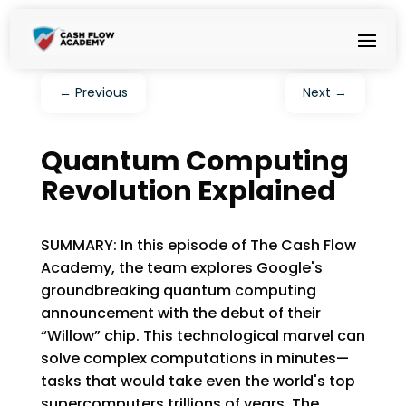
←
Previous
Next
→
Quantum Computing
Revolution Explained
SUMMARY: In this episode of The Cash Flow
Academy, the team explores Google's
groundbreaking quantum computing
announcement with the debut of their
“Willow” chip. This technological marvel can
solve complex computations in minutes—
tasks that would take even the world's top
supercomputers trillions of years. The