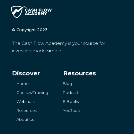
© Copyright 2023
The Cash Flow Academy is your source for
investing made simple.
Discover
Resources
Home
Blog
Courses/Training
Podcast
Webinars
E-Books
Resources
YouTube
About Us