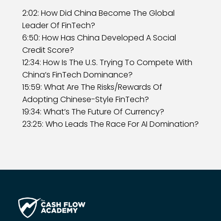
2:02: How Did China Become The Global
Leader Of FinTech?
6:50: How Has China Developed A Social
Credit Score?
12:34: How Is The U.S. Trying To Compete With
China’s FinTech Dominance?
15:59: What Are The Risks/Rewards Of
Adopting Chinese-Style FinTech?
19:34: What’s The Future Of Currency?
23:25: Who Leads The Race For AI Domination?