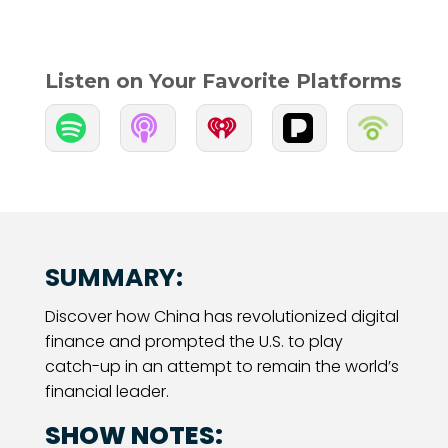
Listen on Your Favorite Platforms


SUMMARY:
Discover how China has revolutionized digital
finance and prompted the U.S. to play
catch-up in an attempt to remain the world’s
financial leader.
SHOW NOTES: