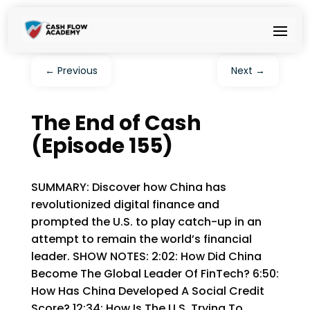
←
Previous
Next
→
The End of Cash
(Episode 155)
SUMMARY: Discover how China has
revolutionized digital finance and
prompted the U.S. to play catch-up in an
attempt to remain the world’s financial
leader. SHOW NOTES: 2:02: How Did China
Become The Global Leader Of FinTech? 6:50:
How Has China Developed A Social Credit
Score? 12:34: How Is The U.S. Trying To