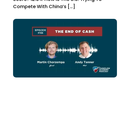
Compete With China’s […]