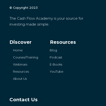
© Copyright 2023
The Cash Flow Academy is your source for
investing made simple.
Discover
Resources
Home
Blog
Courses/Training
Podcast
Webinars
E-Books
Resources
YouTube
About Us
Contact Us