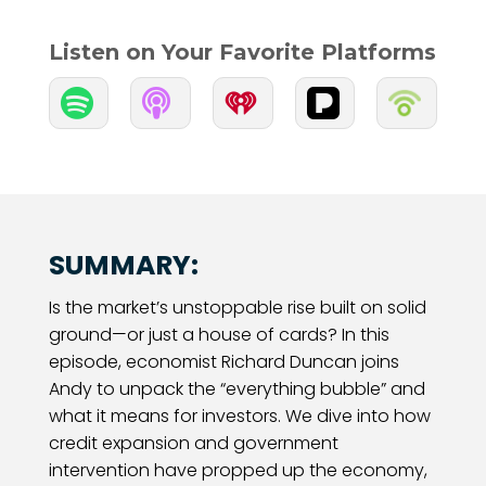
Listen on Your Favorite Platforms


SUMMARY:
Is the market’s unstoppable rise built on solid
ground—or just a house of cards? In this
episode, economist Richard Duncan joins
Andy to unpack the “everything bubble” and
what it means for investors. We dive into how
credit expansion and government
intervention have propped up the economy,