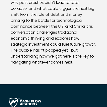
why past crashes didn’t lead to total
collapse, and what could trigger the next big
shift. From the role of debt and money
printing to the battle for technological
dominance between the U.S. and China, this
conversation challenges traditional
economic thinking and explores how
strategic investment could fuel future growth.
The bubble hasn’t popped yet—but
understanding how we got here is the key to
navigating whatever comes next.