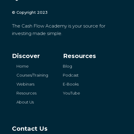
© Copyright 2023
The Cash Flow Academy is your source for
investing made simple.
Discover
Resources
Home
Blog
Courses/Training
Podcast
Webinars
E-Books
Resources
YouTube
About Us
Contact Us