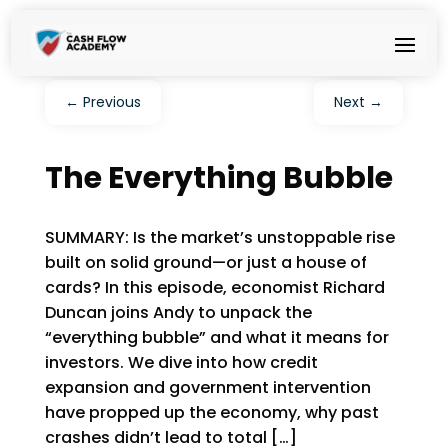
←
Previous
Next
→
The Everything Bubble
SUMMARY: Is the market’s unstoppable rise
built on solid ground—or just a house of
cards? In this episode, economist Richard
Duncan joins Andy to unpack the
“everything bubble” and what it means for
investors. We dive into how credit
expansion and government intervention
have propped up the economy, why past
crashes didn’t lead to total […]