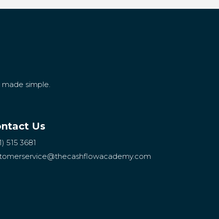
g made simple.
ntact Us
1) 515 3681
tomerservice
@thecashflowacademy.com