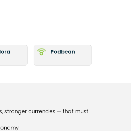
ora
Podbean
, stronger currencies — that must
economy.