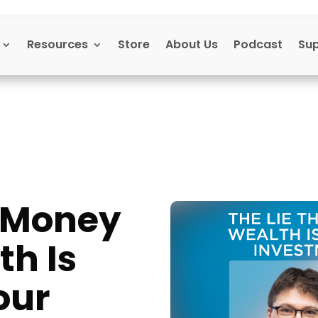
Resources
Store
About Us
Podcast
Su
t Money
th Is
our