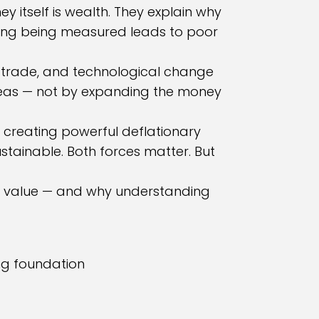
 itself is wealth. They explain why
hing being measured leads to poor
n, trade, and technological change
ideas — not by expanding the money
e creating powerful deflationary
stainable. Both forces matter. But
ives value — and why understanding
ng foundation