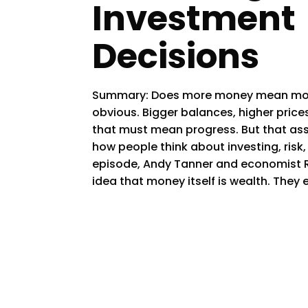
Investment
Decisions
Summary: Does more money mean more
obvious. Bigger balances, higher price
that must mean progress. But that ass
how people think about investing, risk
episode, Andy Tanner and economist 
idea that money itself is wealth. They 