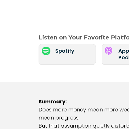
Listen on Your Favorite Plat


Spotify
App
Pod
Summary:
Does more money mean more wealth?
mean progress.
But that assumption quietly distort