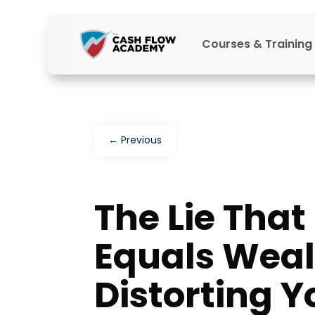
Courses & Training
←
Previous
The Lie Tha
Equals Weal
Distorting Y