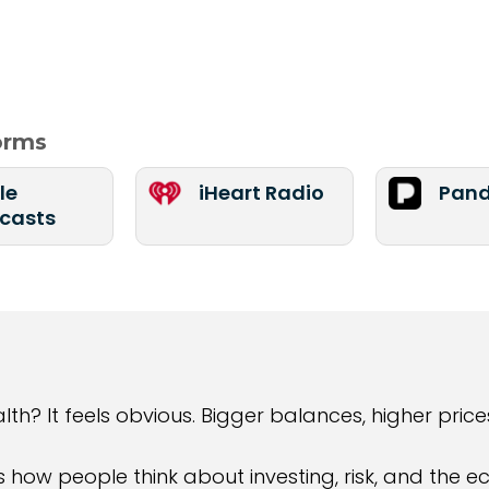
forms
le
iHeart Radio
Pand
casts
 It feels obvious. Bigger balances, higher prices
s how people think about investing, risk, and the 