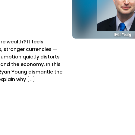
 wealth? It feels
s, stronger currencies —
umption quietly distorts
, and the economy. In this
Ryan Young dismantle the
explain why […]