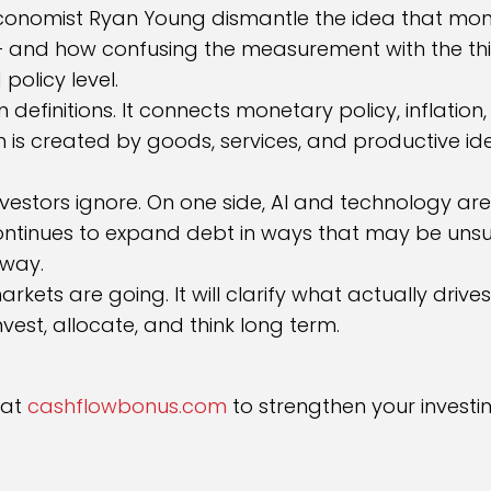
conomist Ryan Young dismantle the idea that money
 — and how confusing the measurement with the t
policy level.
definitions. It connects monetary policy, inflatio
th is created by goods, services, and productive 
nvestors ignore. On one side, AI and technology ar
 continues to expand debt in ways that may be unsu
 way.
arkets are going. It will clarify what actually dr
vest, allocate, and think long term.
 at
cashflowbonus.com
to strengthen your investi