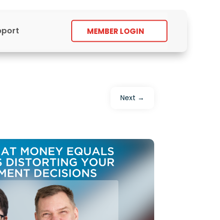
pport
MEMBER LOGIN
Next
→