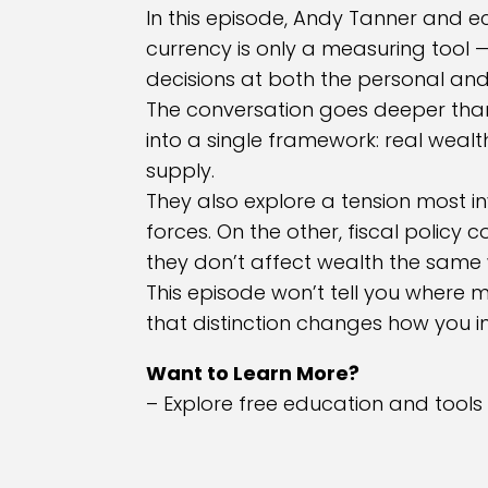
In this episode, Andy Tanner and e
currency is only a measuring tool
decisions at both the personal and 
The conversation goes deeper than 
into a single framework: real weal
supply.
They also explore a tension most i
forces. On the other, fiscal policy
they don’t affect wealth the same
This episode won’t tell you where m
that distinction changes how you in
Want to Learn More?
– Explore free education and tools