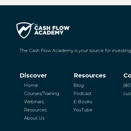
The Cash Flow Academy is your source for investin
Discover
Resources
Co
Home
Blog
(80
Courses/Training
Podcast
cus
Webinars
E-Books
Resources
YouTube
About Us