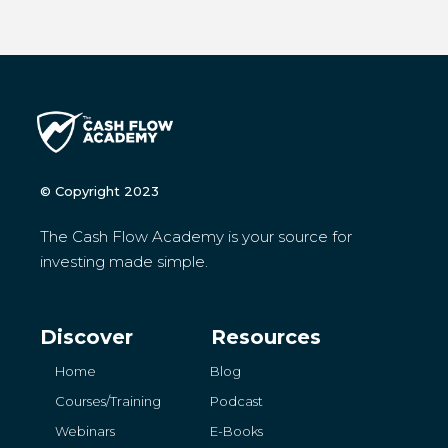
© Copyright 2023
The Cash Flow Academy is your source for
investing made simple.
Discover
Resources
Home
Blog
Courses/Training
Podcast
Webinars
E-Books