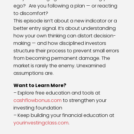
ego? Are you following a plan — or reacting
to discomfort?
This episode isn’t about a new indicator or a
better entry signal. It’s about understanding
how your own thinking can distort decision-
making — and how disciplined investors
structure their process to prevent small errors
from becoming permanent damage. The
market is rarely the enemy. Unexamined
assumptions are.
Want to Learn More?
– Explore free education and tools at
cashflowbonus.com
to strengthen your
investing foundation
– Keep building your financial education at
yourinvestingclass.com
.