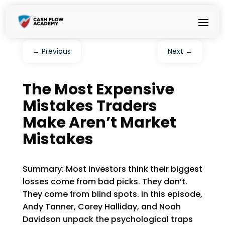
←
Previous
Next
→
The Most Expensive
Mistakes Traders
Make Aren’t Market
Mistakes
Summary: Most investors think their biggest
losses come from bad picks. They don’t.
They come from blind spots. In this episode,
Andy Tanner, Corey Halliday, and Noah
Davidson unpack the psychological traps