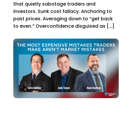
that quietly sabotage traders and
investors. Sunk cost fallacy. Anchoring to
past prices. Averaging down to “get back
to even.” Overconfidence disguised as […]