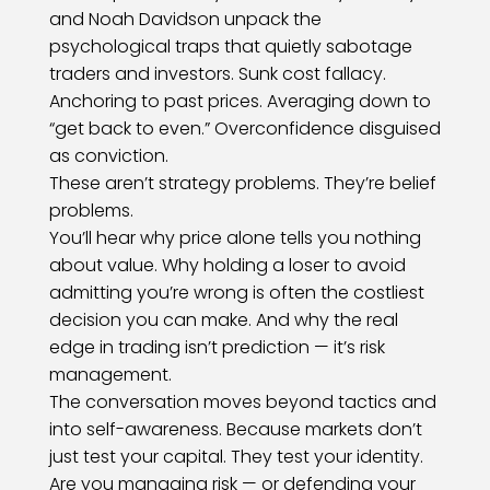
and Noah Davidson unpack the
psychological traps that quietly sabotage
traders and investors. Sunk cost fallacy.
Anchoring to past prices. Averaging down to
“get back to even.” Overconfidence disguised
as conviction.
These aren’t strategy problems. They’re belief
problems.
You’ll hear why price alone tells you nothing
about value. Why holding a loser to avoid
admitting you’re wrong is often the costliest
decision you can make. And why the real
edge in trading isn’t prediction — it’s risk
management.
The conversation moves beyond tactics and
into self-awareness. Because markets don’t
just test your capital. They test your identity.
Are you managing risk — or defending your