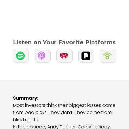
Listen on Your Favorite Platforms


Summary:
Most investors think their biggest losses come
from bad picks. They don’t. They come from
blind spots.
In this episode, Andy Tanner, Corey Halliday,