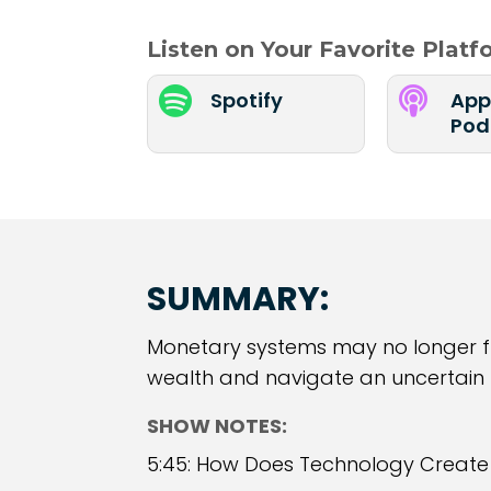
Listen on Your Favorite Plat


Spotify
App
Pod
SUMMARY:
Monetary systems may no longer f
wealth and navigate an uncertain fu
SHOW NOTES:
5:45: How Does Technology Creat