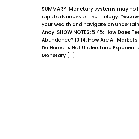
SUMMARY: Monetary systems may no lo
rapid advances of technology. Discov
your wealth and navigate an uncertain 
Andy. SHOW NOTES: 5:45: How Does Te
Abundance? 10:14: How Are All Markets
Do Humans Not Understand Exponentials
Monetary […]