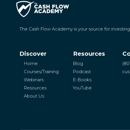
The Cash Flow Academy is your source for investin
Discover
Resources
Co
Home
Blog
(80
Courses/Training
Podcast
cus
Webinars
E-Books
Resources
YouTube
About Us