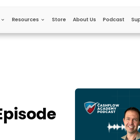
Resources
Store
About Us
Podcast
Su
Episode