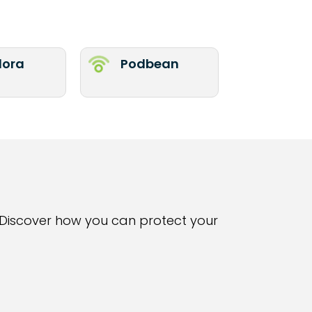
ora
Podbean
Discover how you can protect your