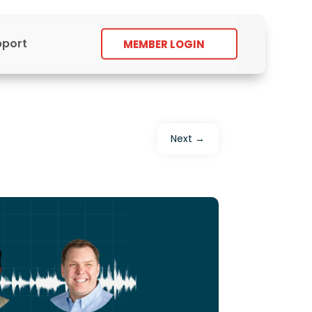
pport
MEMBER LOGIN
Next
→