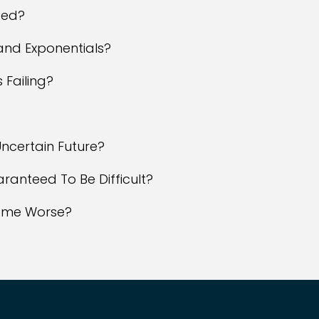
ted?
and Exponentials?
 Failing?
?
ncertain Future?
aranteed To Be Difficult?
come Worse?