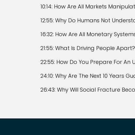
10:14: How Are All Markets Manipula
12:55: Why Do Humans Not Underst
16:32: How Are All Monetary Systems
21:55: What Is Driving People Apart
22:55: How Do You Prepare For An U
24:10: Why Are The Next 10 Years Gu
26:43: Why Will Social Fracture Be