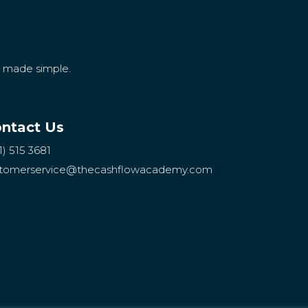
g made simple.
ntact Us
1) 515 3681
tomerservice
@thecashflowacademy.com