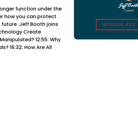
nger function under the
er how you can protect
future. Jeff Booth joins
chnology Create
 Manipulated? 12:55: Why
? 16:32: How Are All