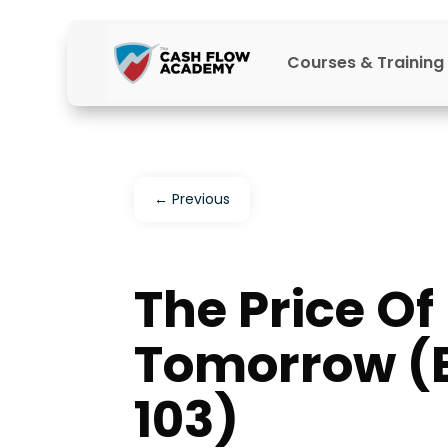
Courses & Training
←
Previous
The Price Of
Tomorrow (
103)