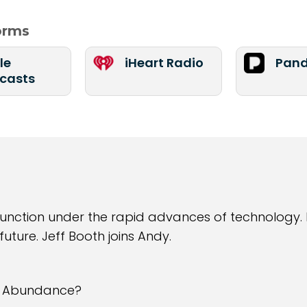
forms
le
iHeart Radio
Pand
casts
unction under the rapid advances of technology. 
ture. Jeff Booth joins Andy.
e Abundance?