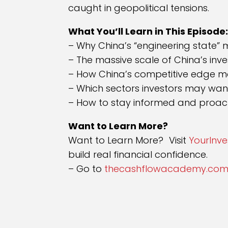
caught in geopolitical tensions.
What You’ll Learn in This Episode
– Why China’s “engineering state” 
– The massive scale of China’s inv
– How China’s competitive edge m
– Which sectors investors may wan
– How to stay informed and proacti
Want to Learn More?
Want to Learn More? Visit
YourInv
build real financial confidence.
– Go to
thecashflowacademy.com