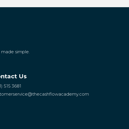
g made simple.
ntact Us
1) 515 3681
tomerservice
@thecashflowacademy.com