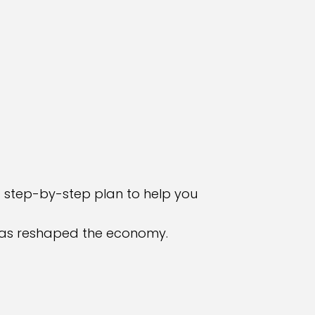
a step-by-step plan to help you
t has reshaped the economy.