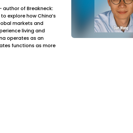
author of Breakneck:
 to explore how China’s
global markets and
perience living and
ina operates as an
tates functions as more