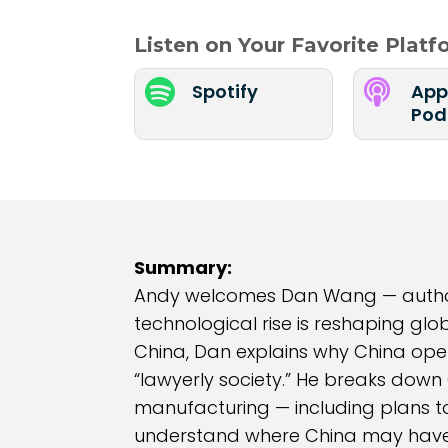
Listen on Your Favorite Plat


Spotify
App
Pod
Summary:
Andy welcomes Dan Wang — author o
technological rise is reshaping glo
China, Dan explains why China oper
“lawyerly society.” He breaks down 
manufacturing — including plans to
understand where China may have a