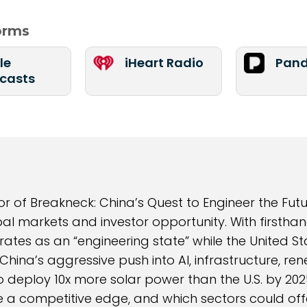
forms
le
iHeart Radio
Pand
casts
f Breakneck: China’s Quest to Engineer the Futu
bal markets and investor opportunity. With firsthan
ates as an “engineering state” while the United St
China’s aggressive push into AI, infrastructure, r
 deploy 10x more solar power than the U.S. by 2025
 competitive edge, and which sectors could offe