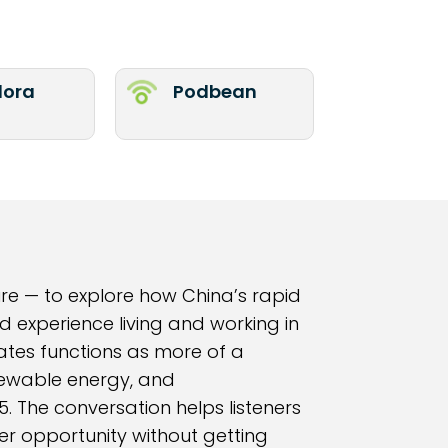
ora
Podbean
re — to explore how China’s rapid
d experience living and working in
ates functions as more of a
enewable energy, and
. The conversation helps listeners
r opportunity without getting