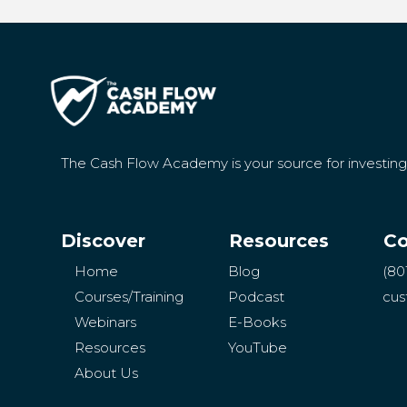
The Cash Flow Academy is your source for investin
Discover
Resources
Co
Home
Blog
(80
Courses/Training
Podcast
cus
Webinars
E-Books
Resources
YouTube
About Us