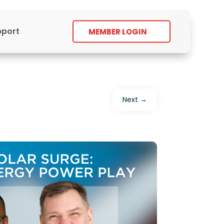
pport
MEMBER LOGIN
Next
→