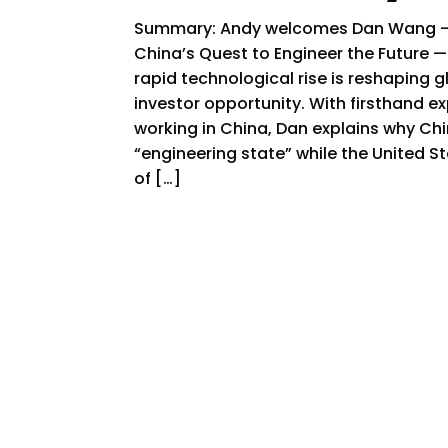
Summary: Andy welcomes Dan Wang — 
China’s Quest to Engineer the Future —
rapid technological rise is reshaping 
investor opportunity. With firsthand ex
working in China, Dan explains why Ch
“engineering state” while the United S
of […]