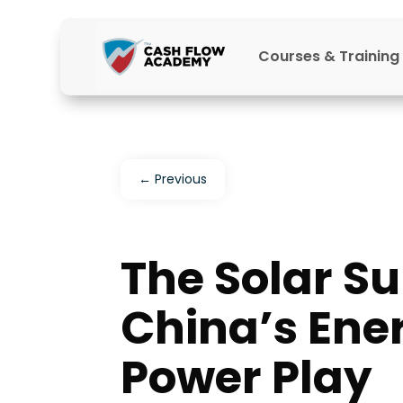
Courses & Training
←
Previous
The Solar Su
China’s Ene
Power Play