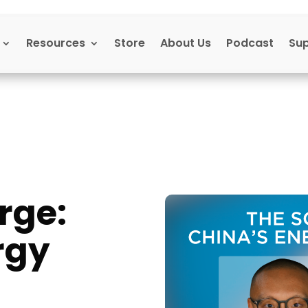
Resources
Store
About Us
Podcast
Su
rge:
rgy