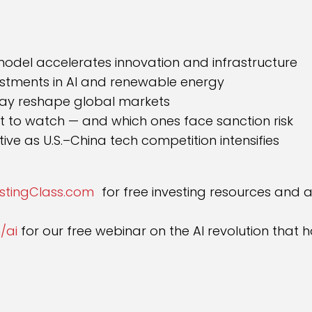
:
model accelerates innovation and infrastructure
estments in AI and renewable energy
ay reshape global markets
t to watch — and which ones face sanction risk
ve as U.S.–China tech competition intensifies
estingClass.com
for free investing resources and 
/ai
for our free webinar on the AI revolution tha