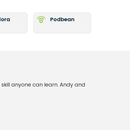
ora
Podbean
 skill anyone can learn. Andy and