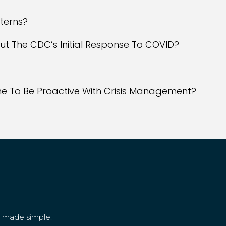
tterns?
ut The CDC’s Initial Response To COVID?
e To Be Proactive With Crisis Management?
g made simple.