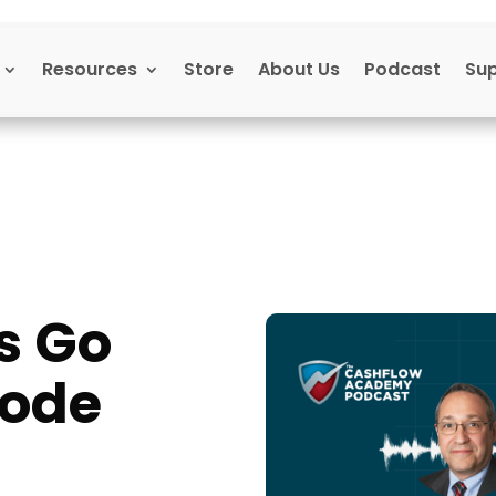
Resources
Store
About Us
Podcast
Su
s Go
sode