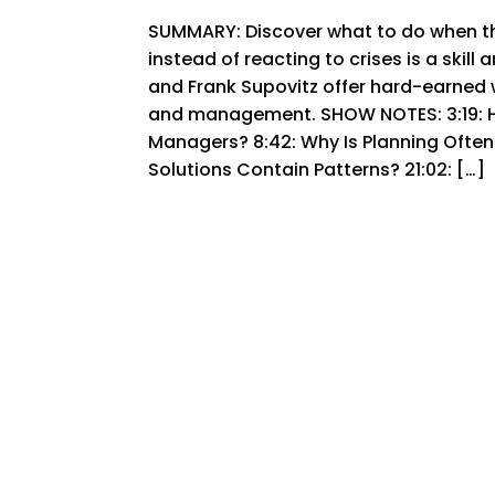
SUMMARY: Discover what to do when th
instead of reacting to crises is a skill
and Frank Supovitz offer hard-earned 
and management. SHOW NOTES: 3:19: Ho
Managers? 8:42: Why Is Planning Ofte
Solutions Contain Patterns? 21:02: […]