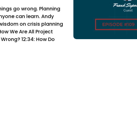
ings go wrong. Planning
 anyone can learn. Andy
wisdom on crisis planning
w We Are All Project
n Wrong? 12:34: How Do