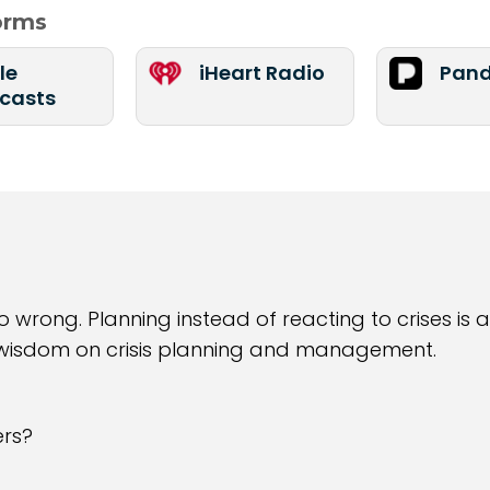
forms
le
iHeart Radio
Pand
casts
wrong. Planning instead of reacting to crises is a
 wisdom on crisis planning and management.
ers?