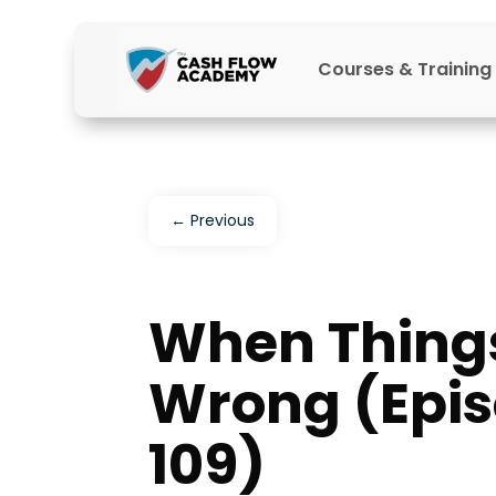
Courses & Training
←
Previous
When Thing
Wrong (Epi
109)