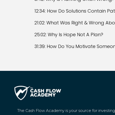
12:34: How Do Solutions Contain Pa
21:02: What Was Right & Wrong Abo
25:02: Why Is Hope Not A Plan?
31:39: How Do You Motivate Someon
The Cash Flow Academy is your source for investin