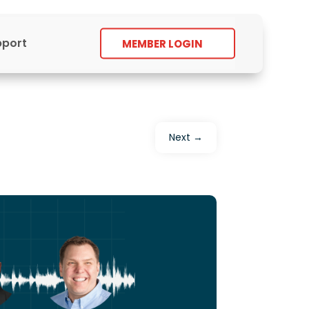
pport
MEMBER LOGIN
Next
→