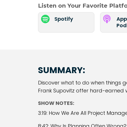
Listen on Your Favorite Plat


Spotify
App
Pod
SUMMARY:
Discover what to do when things go 
Frank Supovitz offer hard-earned
SHOW NOTES:
3:19: How We Are All Project Manag
8:42: Why Is Planning Often Wrong?