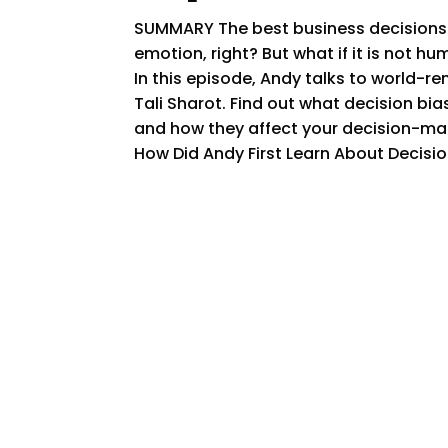
SUMMARY The best business decisions
emotion, right? But what if it is not hu
In this episode, Andy talks to world-r
Tali Sharot. Find out what decision b
and how they affect your decision-ma
How Did Andy First Learn About Decisio