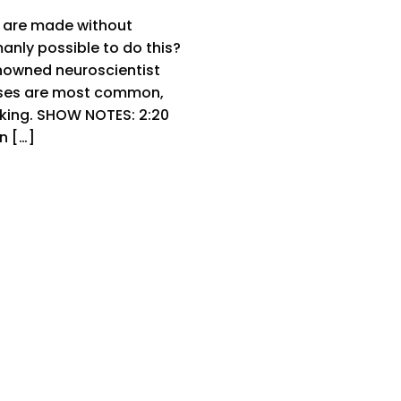
 are made without
manly possible to do this?
enowned neuroscientist
iases are most common,
king. SHOW NOTES: 2:20
n […]