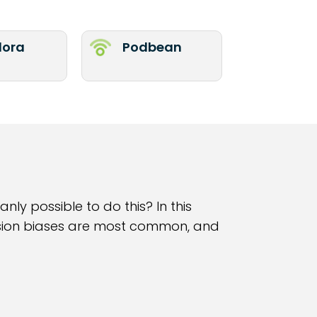
ora
Podbean
nly possible to do this? In this
cision biases are most common, and