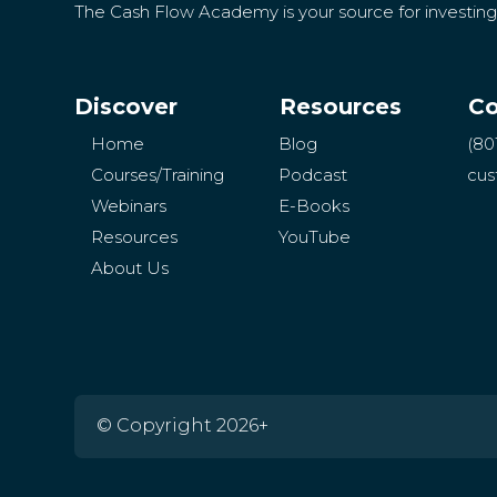
The Cash Flow Academy is your source for investin
Discover
Resources
Co
Home
Blog
(80
Courses/Training
Podcast
cus
Webinars
E-Books
Resources
YouTube
About Us
© Copyright 2026+