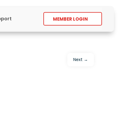
pport
MEMBER LOGIN
Next
→