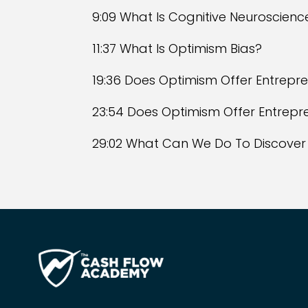
9:09 What Is Cognitive Neuroscienc
11:37 What Is Optimism Bias?
19:36 Does Optimism Offer Entrep
23:54 Does Optimism Offer Entrep
29:02 What Can We Do To Discover