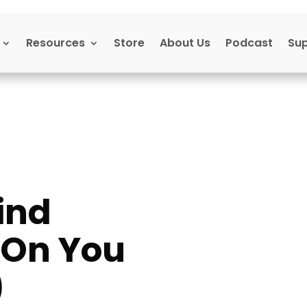
Resources
Store
About Us
Podcast
Su
ind
s On You
)