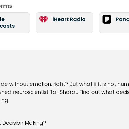
forms
le
iHeart Radio
Pand
casts
 without emotion, right? But what if it is not huma
wned neuroscientist Tali Sharot. Find out what de
ing.
t Decision Making?