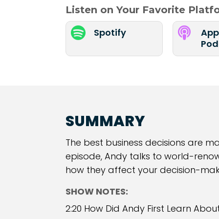
Listen on Your Favorite Plat


Spotify
App
Pod
SUMMARY
The best business decisions are made
episode, Andy talks to world-reno
how they affect your decision-mak
SHOW NOTES:
2:20 How Did Andy First Learn Abou