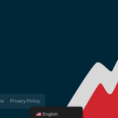
ns
Privacy Policy
English