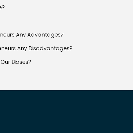
e?
reneurs Any Advantages?
reneurs Any Disadvantages?
 Our Biases?