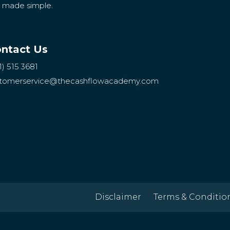
g made simple.
ntact Us
1) 515 3681
tomerservice
@thecashflowacademy.com
Disclaimer
Terms & Conditio