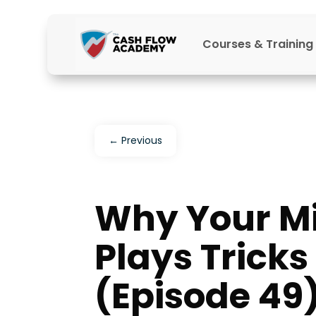
Courses & Training
←
Previous
Why Your M
Plays Trick
(Episode 49