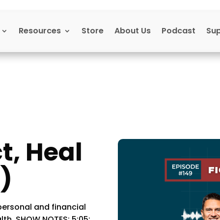
Resources
Store
About Us
Podcast
Su
t, Heal
)
ersonal and financial
lth. SHOW NOTES: 5:05: