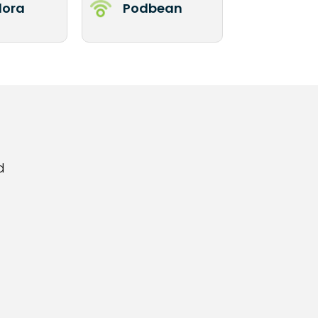
ora
Podbean
d