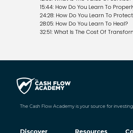
15:44: How Do You Learn To Properl
24:28: How Do You Learn To Protect
28:05: How Do You Learn To Heal?
32:51: What Is The Cost Of Transfo
The Cash Flow Academy is your source for investin
Discover
Resources
Co