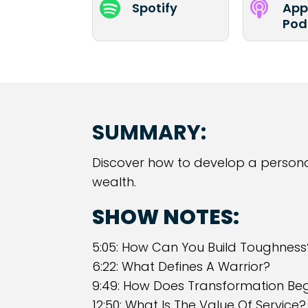


Spotify
App
Pod
SUMMARY:
Discover how to develop a persona
wealth.
SHOW NOTES:
5:05: How Can You Build Toughness
6:22: What Defines A Warrior?
9:49: How Does Transformation Beg
12:50: What Is The Value Of Service?