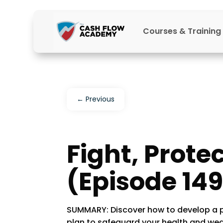
Courses & Training
←
Previous
Fight, Protec
(Episode 149
SUMMARY: Discover how to develop a p
plan to safeguard your health and wea