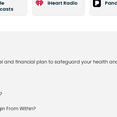
le
iHeart Radio
Pand
casts
l and financial plan to safeguard your health an
?
in From Within?