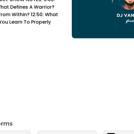
hat Defines A Warrior?
rom Within? 12:50: What
 You Learn To Properly
forms