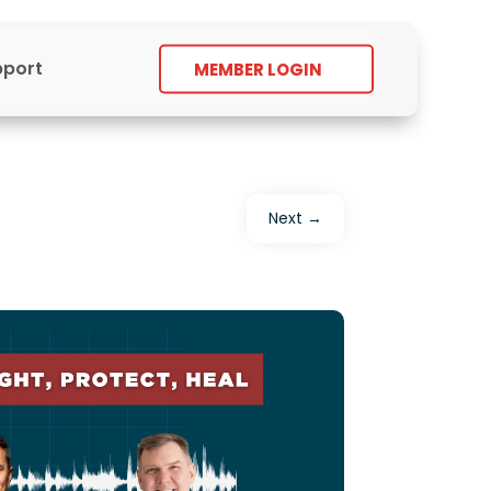
pport
MEMBER LOGIN
Next
→