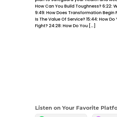
How Can You Build Toughness? 6:22: W
9:49: How Does Transformation Begin F
Is The Value Of Service? 15:44: How Do
Fight? 24:28: How Do You […]
Listen on Your Favorite Plat