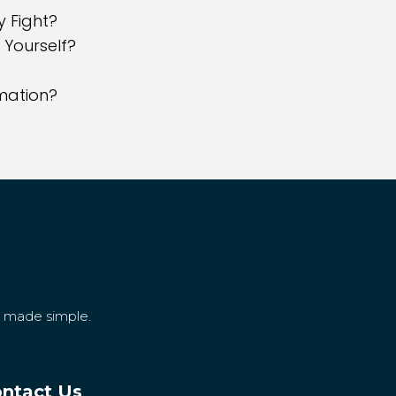
y Fight?
 Yourself?
rmation?
g made simple.
ntact Us