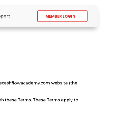
pport
MEMBER LOGIN
//thecashflowacademy.com website (the
ith these Terms. These Terms apply to