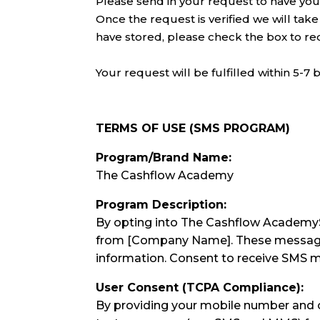
Please send in your request to have your
Once the request is verified we will take
have stored, please check the box to re
Your request will be fulfilled within 5-7 
TERMS OF USE (SMS PROGRAM)
Program/Brand Name:
The Cashflow Academy
Program Description:
By opting into The Cashflow AcademyS
from [Company Name]. These messages m
information. Consent to receive SMS m
User Consent (TCPA Compliance):
By providing your mobile number and o