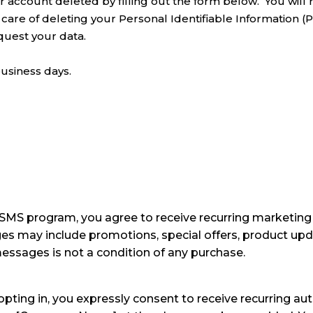
 account deleted by filling out the form below. You will r
 care of deleting your Personal Identifiable Information (P
quest your data.
business days.
MS program, you agree to receive recurring marketing
ay include promotions, special offers, product updat
essages is not a condition of any purchase.
pting in, you expressly consent to receive recurring 