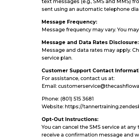
text messages (e.g., SMS and MMS) f
sent using an automatic telephone di
Message Frequency:
Message frequency may vary. You may 
Message and Data Rates Disclosure:
Message and data rates may apply. Ch
service plan.
Customer Support Contact Informat
For assistance, contact us at:
Email: customerservice@thecashflo
Phone: (801) 515 3681
Website: https://tannertraining.zend
Opt-Out Instructions:
You can cancel the SMS service at any 
receive a confirmation message and wi