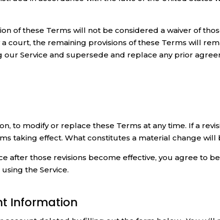
sion of these Terms will not be considered a waiver of thos
y a court, the remaining provisions of these Terms will rem
 our Service and supersede and replace any prior agre
on, to modify or replace these Terms at any time. If a revisi
erms taking effect. What constitutes a material change will
ce after those revisions become effective, you agree to b
using the Service.
nt Information