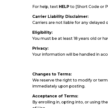
For help, text
HELP
to [Short Code or 
Carrier Liability Disclaimer:
Carriers are not liable for any delayed
Eligibility:
You must be at least 18 years old or ha
Privacy:
Your information will be handled in ac
Changes to Terms:
We reserve the right to modify or term
immediately upon posting.
Acceptance of Terms:
By enrolling in, opting into, or using