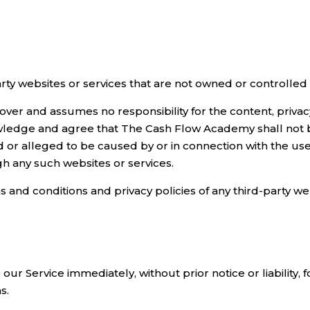
party websites or services that are not owned or controll
r and assumes no responsibility for the content, privacy p
wledge and agree that The Cash Flow Academy shall not be 
d or alleged to be caused by or in connection with the use
gh any such websites or services.
and conditions and privacy policies of any third-party webs
r Service immediately, without prior notice or liability, 
s.