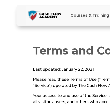
Courses & Training
Terms and Co
Last updated: January 22, 2021
Please read these Terms of Use (“Term
“Service”) operated by The Cash Flow A
Your access to and use of the Service
all visitors, users, and others who acce