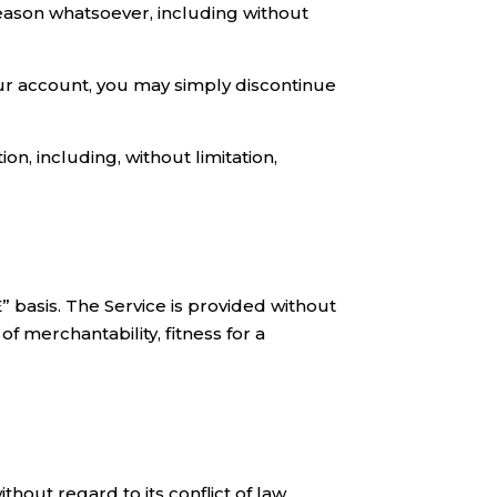
reason whatsoever, including without
your account, you may simply discontinue
on, including, without limitation,
E” basis. The Service is provided without
f merchantability, fitness for a
out regard to its conflict of law