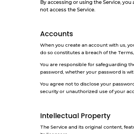
By accessing or using the Service, you
not access the Service.
Accounts
When you create an account with us, you 
do so constitutes a breach of the Terms
You are responsible for safeguarding the
password, whether your password is with 
You agree not to disclose your password
security or unauthorized use of your ac
Intellectual Property
The Service and its original content, fe