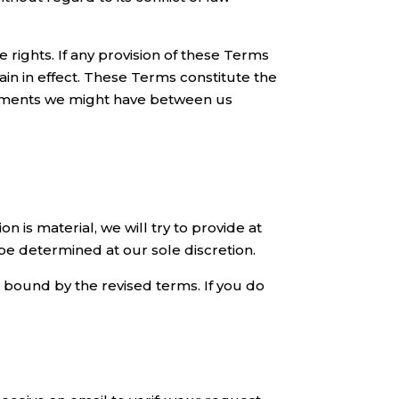
e rights. If any provision of these Terms
ain in effect. These Terms constitute the
ements we might have between us
on is material, we will try to provide at
 be determined at our sole discretion.
e bound by the revised terms. If you do