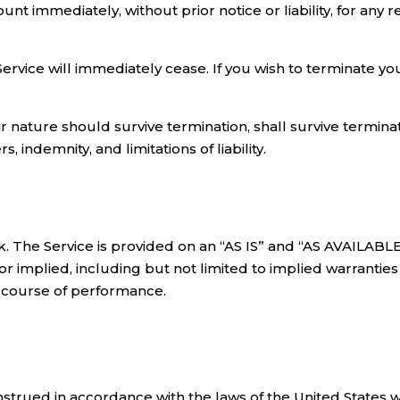
 immediately, without prior notice or liability, for any 
Service will immediately cease. If you wish to terminate 
r nature should survive termination, shall survive terminati
 indemnity, and limitations of liability.
isk. The Service is provided on an “AS IS” and “AS AVAILABL
r implied, including but not limited to implied warranties o
r course of performance.
rued in accordance with the laws of the United States with