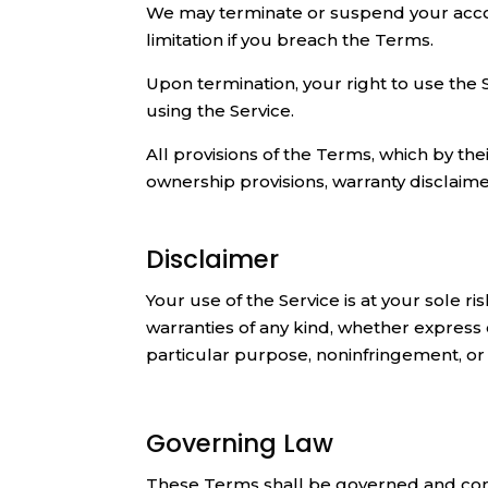
We may terminate or suspend your account
limitation if you breach the Terms.
Upon termination, your right to use the 
using the Service.
All provisions of the Terms, which by thei
ownership provisions, warranty disclaimers,
Disclaimer
Your use of the Service is at your sole r
warranties of any kind, whether express o
particular purpose, noninfringement, o
Governing Law
These Terms shall be governed and const