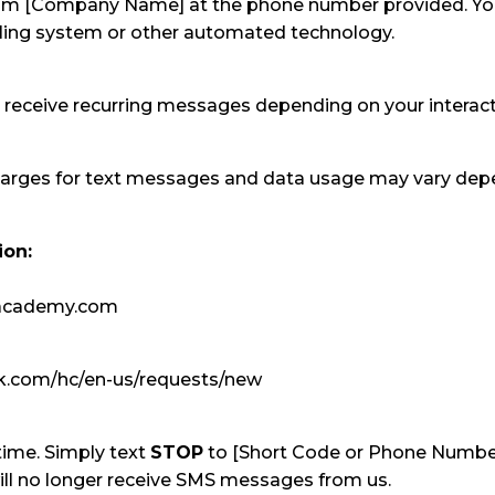
rom [Company Name] at the phone number provided. Y
aling system or other automated technology.
receive recurring messages depending on your interac
arges for text messages and data usage may vary depe
ion:
wacademy.com
esk.com/hc/en-us/requests/new
time. Simply text
STOP
to [Short Code or Phone Numbe
ll no longer receive SMS messages from us.