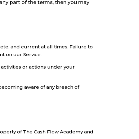
 any part of the terms, then you may
e, and current at all times. Failure to
nt on our Service.
activities or actions under your
 becoming aware of any breach of
e property of The Cash Flow Academy and