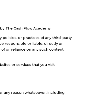
ed by The Cash Flow Academy.
olicies, or practices of any third-party
responsible or liable, directly or
 of or reliance on any such content,
ites or services that you visit.
for any reason whatsoever, including