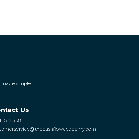
g made simple.
ntact Us
1) 515 3681
tomerservice
@thecashflowacademy.com