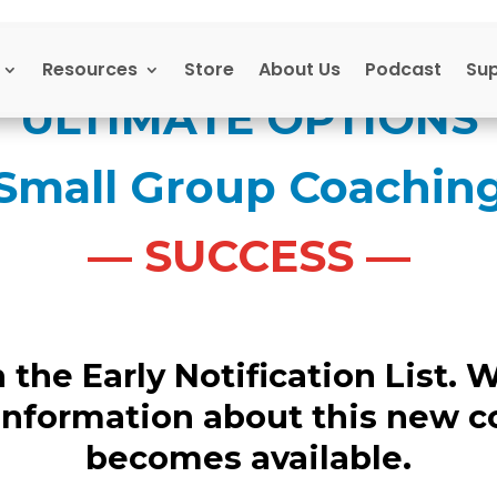
Resources
Store
About Us
Podcast
Su
ULTIMATE OPTIONS
Small Group Coachin
— SUCCESS —
the Early Notification List. W
information about this new 
becomes available.