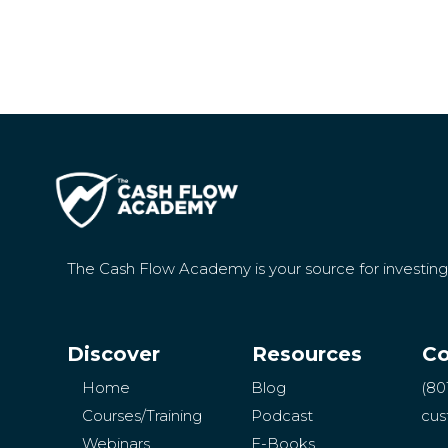
The Cash Flow Academy is your source for investin
Discover
Resources
Co
Home
Blog
(80
Courses/Training
Podcast
cus
Webinars
E-Books