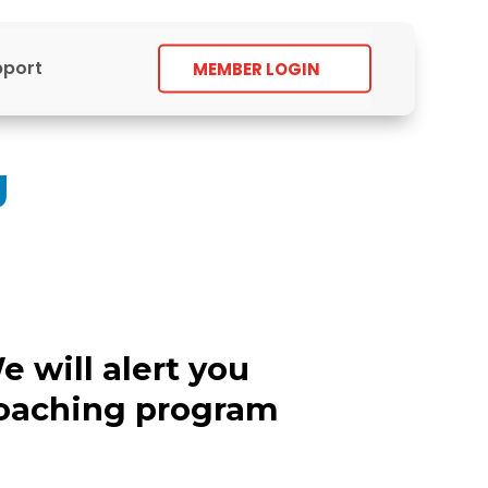
pport
MEMBER LOGIN
g
e will alert you
coaching program