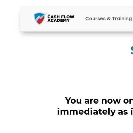
Courses & Training
You are now on 
immediately as 