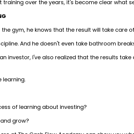
 training over the years, it's become clear what s
NG
he gym, he knows that the result will take care of 
iscipline. And he doesn't even take bathroom break
 investor, I've also realized that the results tak
 learning.
cess of learning about investing?
n and grow?