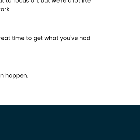
o focus on, but we're a lot like
ork.
 great time to get what you've had
an happen.