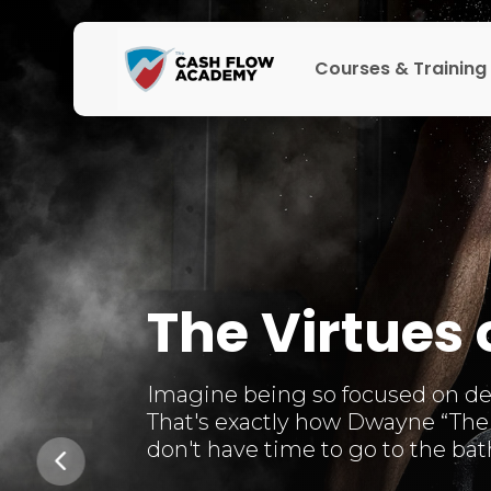
Courses & Training
The Virtues 
Imagine being so focused on deve
That's exactly how Dwayne “The 
don't have time to go to the bathr