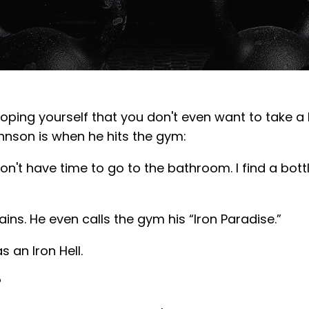
ing yourself that you don't even want to take a br
nson is when he hits the gym:
on't have time to go to the bathroom. I find a bottle,
ns. He even calls the gym his “Iron Paradise.”
 an Iron Hell.
?