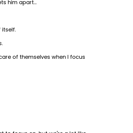
ets him apart…
itself.
s.
e care of themselves when I focus