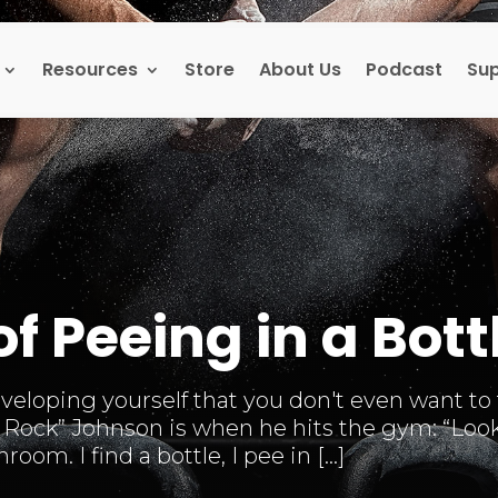
Resources
Store
About Us
Podcast
Su
of Peeing in a Bott
loping yourself that you don't even want to ta
Rock” Johnson is when he hits the gym: “Look, 
oom. I find a bottle, I pee in […]