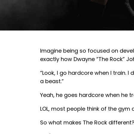
Imagine being so focused on develop
exactly how Dwayne “The Rock” Joh
“Look, I go hardcore when I train. I d
a beast.”
Yeah, he goes hardcore when he trai
LOL, most people think of the gym as
So what makes The Rock different