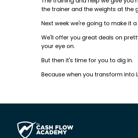
The training and help we give you 
the trainer and the weights at the
Next week we're going to make it a l
We'll offer you great deals on pret
your eye on.
But then it's time for you to dig in.
Because when you transform into L