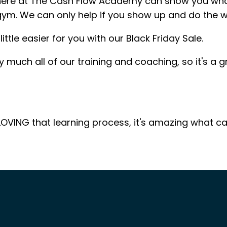
here at The Cash Flow Academy can show you what t
 gym. We can only help if you show up and do the w
ittle easier for you with our Black Friday Sale.
ty much all of our training and coaching, so it's a
OVING that learning process, it's amazing what c