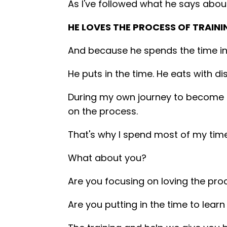
As I've followed what he says about
HE LOVES THE PROCESS OF TRAINI
And because he spends the time in t
He puts in the time. He eats with d
During my own journey to become an
on the process.
That's why I spend most of my time
What about you?
Are you focusing on loving the pro
Are you putting in the time to lear