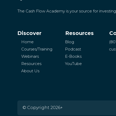
The Cash Flow Academy is your source for investin
Discover
Resources
Co
Home
Blog
(80
Courses/Training
Podcast
cus
Webinars
E-Books
Resources
YouTube
About Us
© Copyright 2026+