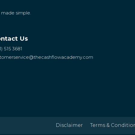
g made simple.
ntact Us
1) 515 3681
tomerservice
@thecashflowacademy.com
Disclaimer
Terms & Conditio