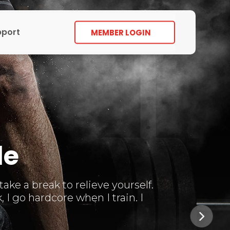
pport
MEMBER LOGIN
le
ke a break to relieve yourself.
I go hardcore when I train. I