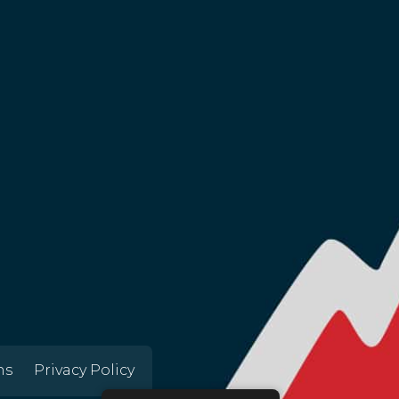
ns
Privacy Policy