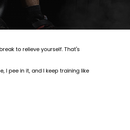
eak to relieve yourself. That's
 I pee in it, and I keep training like