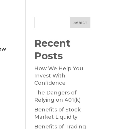
Search
Recent
now
Posts
How We Help You
Invest With
Confidence
The Dangers of
Relying on 401(k)
Benefits of Stock
Market Liquidity
Benefits of Trading