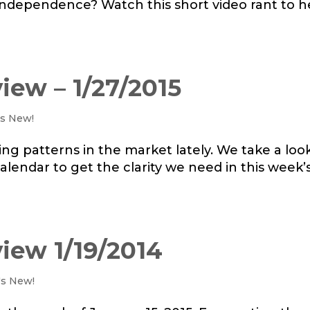
l independence? Watch this short video rant to h
iew – 1/27/2015
s New!
ing patterns in the market lately. We take a loo
lendar to get the clarity we need in this week’
iew 1/19/2014
's New!