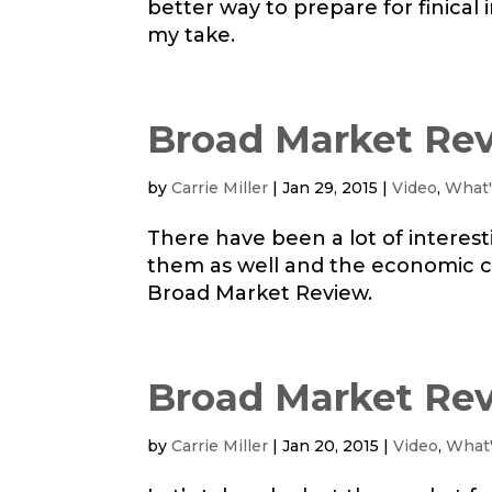
better way to prepare for finica
my take.
Broad Market Rev
by
Carrie Miller
|
Jan 29, 2015
|
Video
,
What'
There have been a lot of interest
them as well and the economic ca
Broad Market Review.
Broad Market Rev
by
Carrie Miller
|
Jan 20, 2015
|
Video
,
What