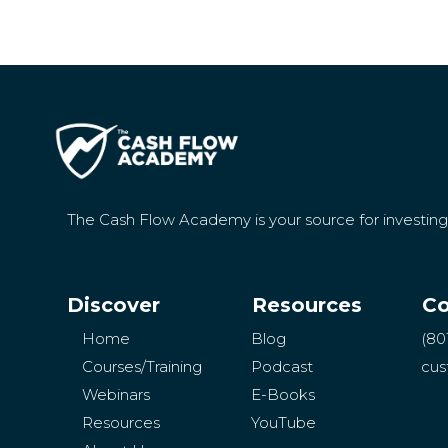
The Cash Flow Academy is your source for investin
Discover
Resources
Co
Home
Blog
(80
Courses/Training
Podcast
cus
Webinars
E-Books
Resources
YouTube