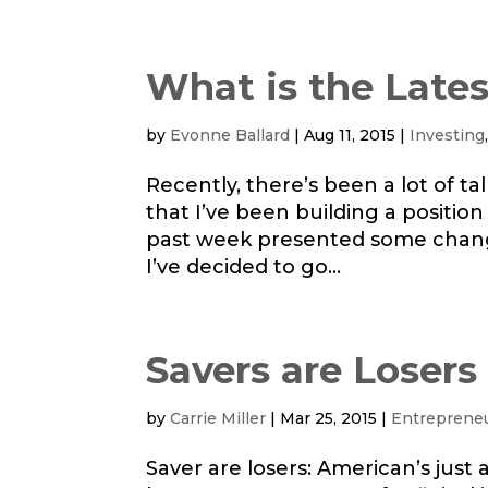
What is the Lates
by
Evonne Ballard
|
Aug 11, 2015
|
Investing
Recently, there’s been a lot of t
that I’ve been building a position
past week presented some change
I’ve decided to go...
Savers are Losers
by
Carrie Miller
|
Mar 25, 2015
|
Entreprene
Saver are losers: American’s just a