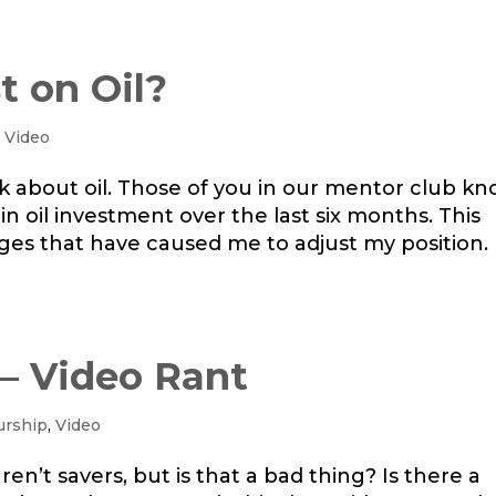
t on Oil?
,
Video
alk about oil. Those of you in our mentor club k
 in oil investment over the last six months. This
s that have caused me to adjust my position.
 – Video Rant
urship
,
Video
ren’t savers, but is that a bad thing? Is there a