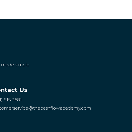
g made simple.
ntact Us
1) 515 3681
tomerservice
@thecashflowacademy.com