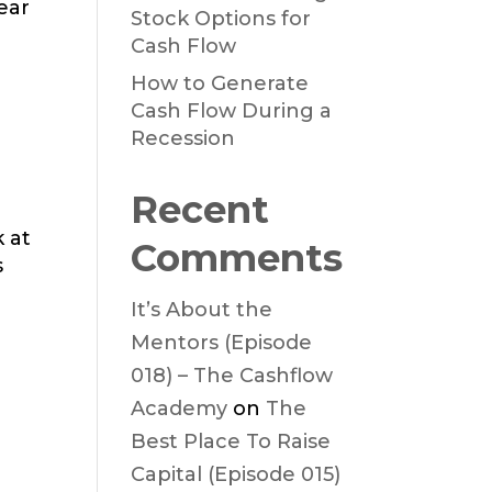
ear
Stock Options for
Cash Flow
How to Generate
Cash Flow During a
Recession
Recent
k at
Comments
s
It’s About the
Mentors (Episode
018) – The Cashflow
Academy
on
The
Best Place To Raise
Capital (Episode 015)