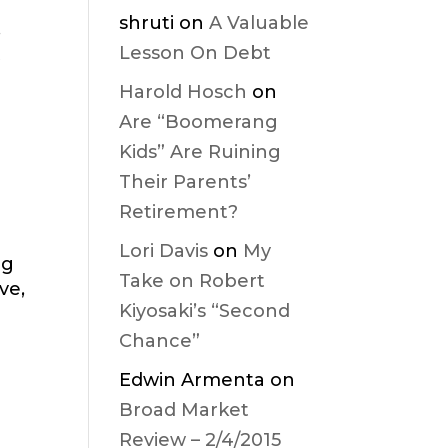
shruti
on
A Valuable
,
Lesson On Debt
t
Harold Hosch
on
Are “Boomerang
Kids” Are Ruining
Their Parents’
Retirement?
Lori Davis
on
My
ng
Take on Robert
ve,
Kiyosaki’s “Second
Chance”
Edwin Armenta
on
Broad Market
Review – 2/4/2015