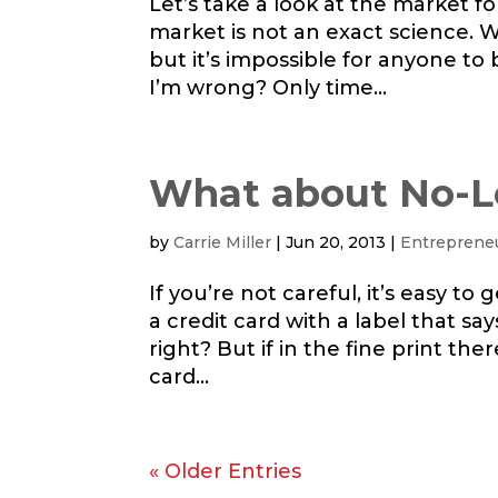
Let’s take a look at the market f
market is not an exact science. 
but it’s impossible for anyone to 
I’m wrong? Only time...
What about No-L
by
Carrie Miller
|
Jun 20, 2013
|
Entreprene
If you’re not careful, it’s easy t
a credit card with a label that sa
right? But if in the fine print the
card...
« Older Entries