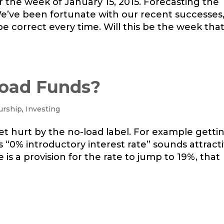
or the week of January 15, 2015. Forecasting the
We’ve been fortunate with our recent successes
be correct every time. Will this be the week tha
oad Funds?
urship
,
Investing
o get hurt by the no-load label. For example getti
ys “0% introductory interest rate” sounds attracti
re is a provision for the rate to jump to 19%, that