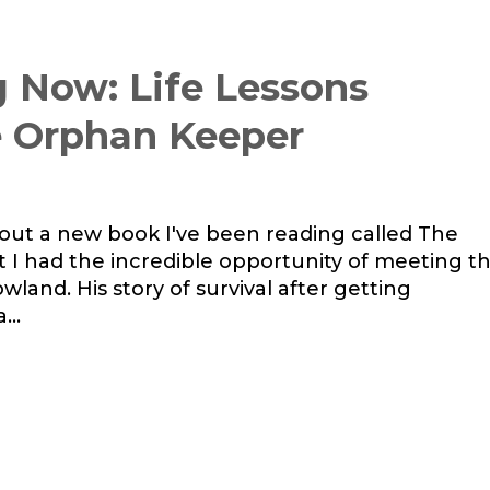
 Now: Life Lessons
e Orphan Keeper
out a new book I've been reading called The
t I had the incredible opportunity of meeting t
land. His story of survival after getting
...