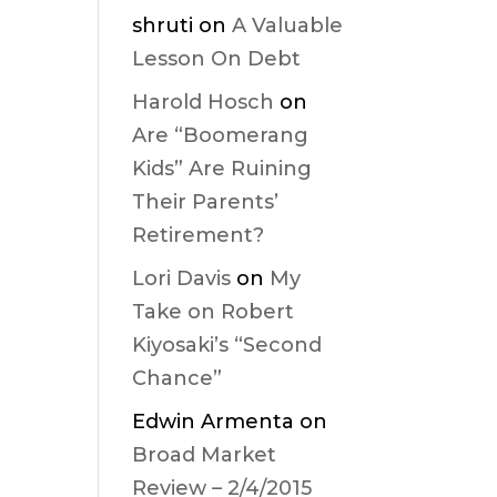
shruti
on
A Valuable
Lesson On Debt
Harold Hosch
on
Are “Boomerang
Kids” Are Ruining
Their Parents’
Retirement?
Lori Davis
on
My
Take on Robert
Kiyosaki’s “Second
Chance”
Edwin Armenta
on
Broad Market
Review – 2/4/2015