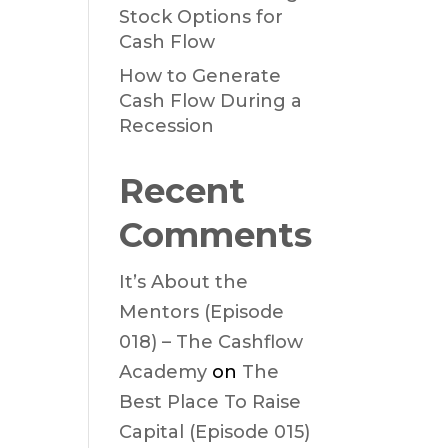
Stock Options for
Cash Flow
How to Generate
Cash Flow During a
Recession
Recent
Comments
It’s About the
Mentors (Episode
018) – The Cashflow
Academy
on
The
Best Place To Raise
Capital (Episode 015)