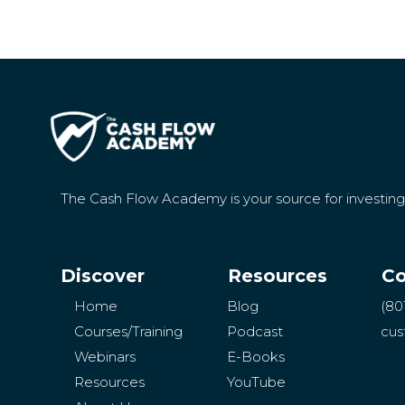
The Cash Flow Academy is your source for investin
Discover
Resources
Co
Home
Blog
(80
Courses/Training
Podcast
cus
Webinars
E-Books
Resources
YouTube