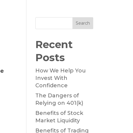
Search
Recent
Posts
How We Help You
he
Invest With
Confidence
The Dangers of
Relying on 401(k)
Benefits of Stock
Market Liquidity
Benefits of Trading