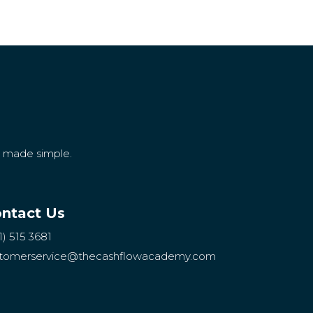
g made simple.
ntact Us
1) 515 3681
tomerservice
@thecashflowacademy.com