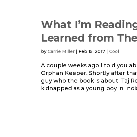
What I’m Reading
Learned from Th
by
Carrie Miller
|
Feb 15, 2017
|
Cool
A couple weeks ago I told you ab
Orphan Keeper. Shortly after tha
guy who the book is about: Taj Row
kidnapped as a young boy in India